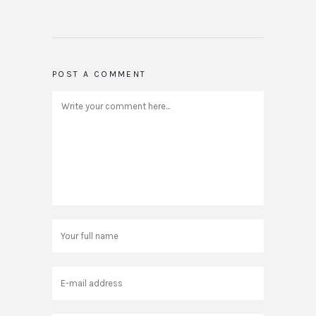
POST A COMMENT