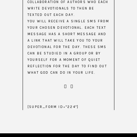
COLLABORATION OF AUTHORS WHO EACH
WRITE DEVOTIONALS TO THEN BE
TEXTED OUT EACH DAY.
YOU WILL RECEIVE A SINGLE SMS FROM
YOUR CHOSEN DEVOTIONAL. EACH TEXT
MESSAGE HAS A SHORT MESSAGE AND
A LINK THAT WILL TAKE YOU TO YOUR
DEVOTIONAL FOR THE DAY. THESE SMS
CAN BE STUDIED IN A GROUP OR BY
YOURSELF FOR A MOMENT OF QUIET
REFLECTION FOR THE DAY TO FIND OUT
WHAT GOD CAN DO IN YOUR LIFE.
[SUPER_FORM ID="224"]