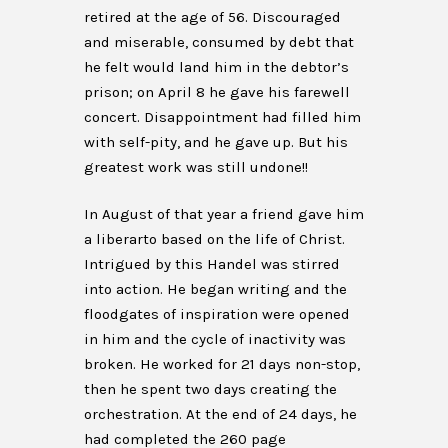
retired at the age of 56. Discouraged
and miserable, consumed by debt that
he felt would land him in the debtor’s
prison; on April 8 he gave his farewell
concert. Disappointment had filled him
with self-pity, and he gave up. But his
greatest work was still undone!!
In August of that year a friend gave him
a liberarto based on the life of Christ.
Intrigued by this Handel was stirred
into action. He began writing and the
floodgates of inspiration were opened
in him and the cycle of inactivity was
broken. He worked for 21 days non-stop,
then he spent two days creating the
orchestration. At the end of 24 days, he
had completed the 260 page