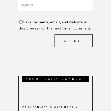
Save my name, email, and website in
this browser for the next time I comment.
ABOUT DAILY CONNECT
DAILY CONNECT IS MADE UP OF A