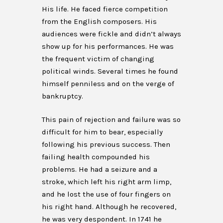
His life. He faced fierce competition
from the English composers. His
audiences were fickle and didn’t always
show up for his performances. He was
the frequent victim of changing
political winds. Several times he found
himself penniless and on the verge of
bankruptcy.
This pain of rejection and failure was so
difficult for him to bear, especially
following his previous success. Then
failing health compounded his
problems. He had a seizure and a
stroke, which left his right arm limp,
and he lost the use of four fingers on
his right hand. Although he recovered,
he was very despondent. In 1741 he