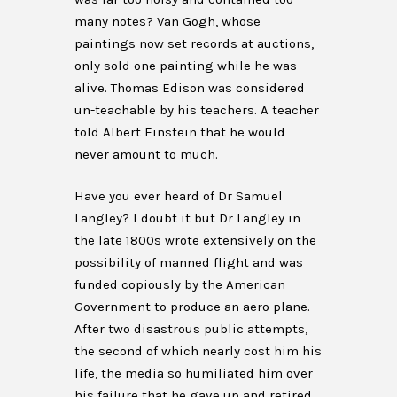
many notes? Van Gogh, whose
paintings now set records at auctions,
only sold one painting while he was
alive. Thomas Edison was considered
un-teachable by his teachers. A teacher
told Albert Einstein that he would
never amount to much.
Have you ever heard of Dr Samuel
Langley? I doubt it but Dr Langley in
the late 1800s wrote extensively on the
possibility of manned flight and was
funded copiously by the American
Government to produce an aero plane.
After two disastrous public attempts,
the second of which nearly cost him his
life, the media so humiliated him over
his failure that he gave up and retired.