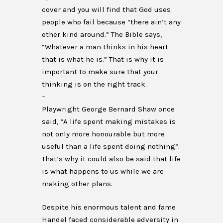
cover and you will find that God uses
people who fail because “there ain’t any
other kind around.” The Bible says,
“Whatever a man thinks in his heart
that is what he is.” That is why it is
important to make sure that your
thinking is on the right track.
–
Playwright George Bernard Shaw once
said, “A life spent making mistakes is
not only more honourable but more
useful than a life spent doing nothing”.
That’s why it could also be said that life
is what happens to us while we are
making other plans.
Despite his enormous talent and fame
Handel faced considerable adversity in