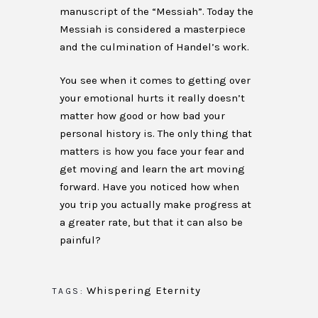
manuscript of the “Messiah”. Today the
Messiah is considered a masterpiece
and the culmination of Handel’s work.
You see when it comes to getting over
your emotional hurts it really doesn’t
matter how good or how bad your
personal history is. The only thing that
matters is how you face your fear and
get moving and learn the art moving
forward. Have you noticed how when
you trip you actually make progress at
a greater rate, but that it can also be
painful?
Whispering Eternity
TAGS: