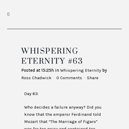
WHISPERING
ETERNITY #63
Posted at 15:25h
in
Whispering Eternity
by
Ross Chadwick
0 Comments
Share
Day 63.
Who decides a failure anyway? Did you
know that the emperor Ferdinand told
Mozart that “The Marriage of Figaro”
was far too noisy and contained too