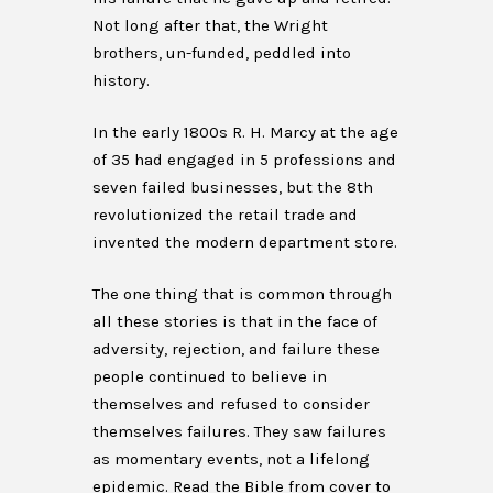
Not long after that, the Wright
brothers, un-funded, peddled into
history.
In the early 1800s R. H. Marcy at the age
of 35 had engaged in 5 professions and
seven failed businesses, but the 8th
revolutionized the retail trade and
invented the modern department store.
The one thing that is common through
all these stories is that in the face of
adversity, rejection, and failure these
people continued to believe in
themselves and refused to consider
themselves failures. They saw failures
as momentary events, not a lifelong
epidemic. Read the Bible from cover to