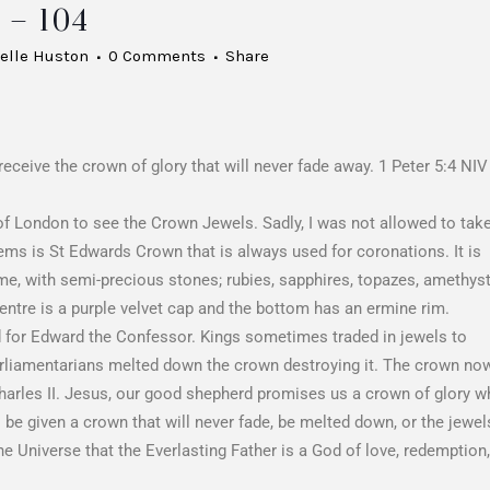
– 104
elle Huston
0 Comments
Share
eceive the crown of glory that will never fade away. 1 Peter 5:4 NIV
 of London to see the Crown Jewels. Sadly, I was not allowed to tak
tems is St Edwards Crown that is always used for coronations. It is
rame, with semi-precious stones; rubies, sapphires, topazes, amethyst
centre is a purple velvet cap and the bottom has an ermine rim.
ted for Edward the Confessor. Kings sometimes traded in jewels to
 parliamentarians melted down the crown destroying it. The crown no
harles II. Jesus, our good shepherd promises us a crown of glory 
ll be given a crown that will never fade, be melted down, or the jewel
he Universe that the Everlasting Father is a God of love, redemption,