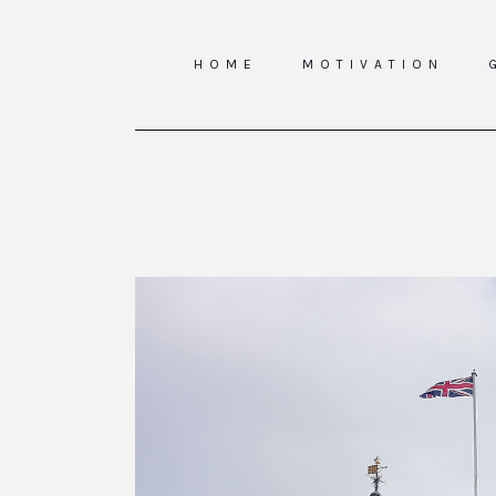
HOME
MOTIVATION