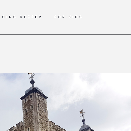
GOING DEEPER
FOR KIDS