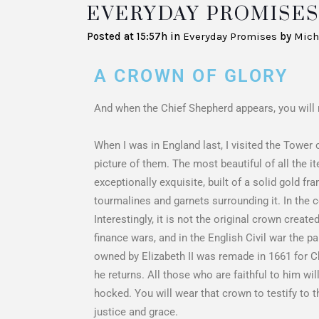
EVERYDAY PROMISES 
Posted at 15:57h
in
Everyday Promises
by
Mich
A CROWN OF GLORY
And when the Chief Shepherd appears, you will r
When I was in England last, I visited the Tower
picture of them. The most beautiful of all the i
exceptionally exquisite, built of a solid gold f
tourmalines and garnets surrounding it. In the 
Interestingly, it is not the original crown crea
finance wars, and in the English Civil war the
owned by Elizabeth II was remade in 1661 for C
he returns. All those who are faithful to him wi
hocked. You will wear that crown to testify to t
justice and grace.