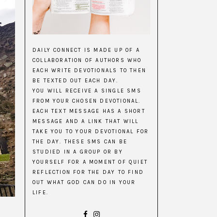
DAILY CONNECT IS MADE UP OF A
COLLABORATION OF AUTHORS WHO
EACH WRITE DEVOTIONALS TO THEN
BE TEXTED OUT EACH DAY.
YOU WILL RECEIVE A SINGLE SMS
FROM YOUR CHOSEN DEVOTIONAL.
EACH TEXT MESSAGE HAS A SHORT
MESSAGE AND A LINK THAT WILL
TAKE YOU TO YOUR DEVOTIONAL FOR
THE DAY. THESE SMS CAN BE
STUDIED IN A GROUP OR BY
YOURSELF FOR A MOMENT OF QUIET
REFLECTION FOR THE DAY TO FIND
OUT WHAT GOD CAN DO IN YOUR
LIFE.