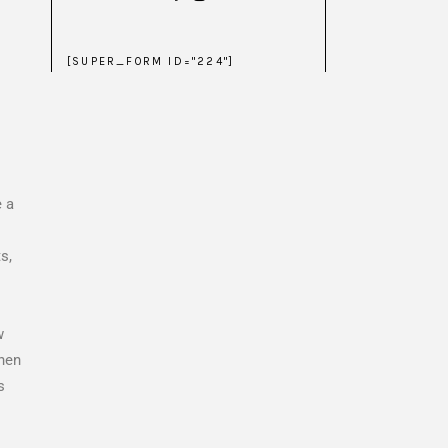
[SUPER_FORM ID="224"]
e a
s,
w
when
s