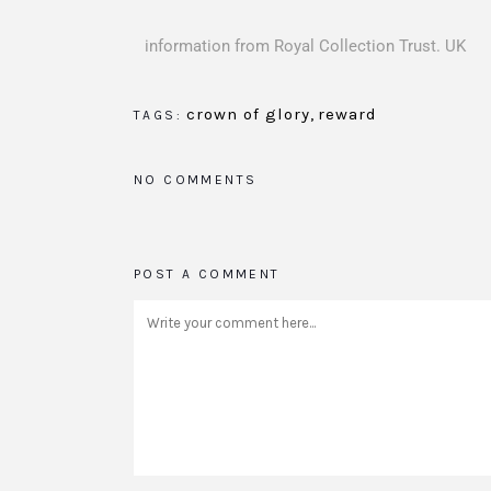
information from Royal Collection Trust. UK
crown of glory
,
reward
TAGS:
NO COMMENTS
POST A COMMENT