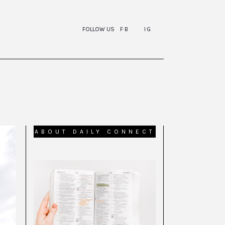
FOLLOW US
FB
IG
ABOUT DAILY CONNECT