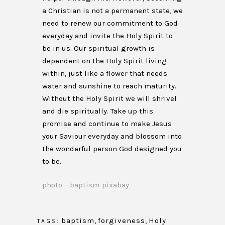
a Christian is not a permanent state, we
need to renew our commitment to God
everyday and invite the Holy Spirit to
be in us. Our spiritual growth is
dependent on the Holy Spirit living
within, just like a flower that needs
water and sunshine to reach maturity.
Without the Holy Spirit we will shrivel
and die spiritually. Take up this
promise and continue to make Jesus
your Saviour everyday and blossom into
the wonderful person God designed you
to be.
photo – baptism-pixabay
baptism
,
forgiveness
,
Holy
TAGS: