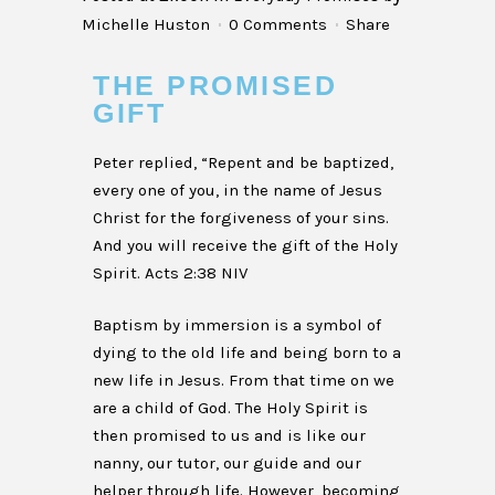
Michelle Huston
0 Comments
Share
THE PROMISED
GIFT
Peter replied, “Repent and be baptized,
every one of you, in the name of Jesus
Christ for the forgiveness of your sins.
And you will receive the gift of the Holy
Spirit. Acts 2:38 NIV
Baptism by immersion is a symbol of
dying to the old life and being born to a
new life in Jesus. From that time on we
are a child of God. The Holy Spirit is
then promised to us and is like our
nanny, our tutor, our guide and our
helper through life. However, becoming