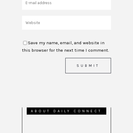
Save my name, email, and website in
this browser for the next time I comment.
ABOUT DAILY CONNECT