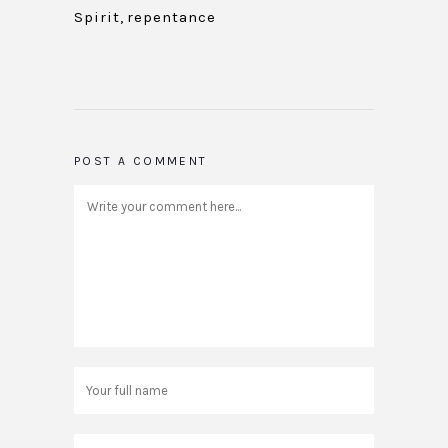
Spirit
,
repentance
POST A COMMENT