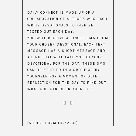
DAILY CONNECT IS MADE UP OF A
COLLABORATION OF AUTHORS WHO EACH
WRITE DEVOTIONALS TO THEN BE
TEXTED OUT EACH DAY.
YOU WILL RECEIVE A SINGLE SMS FROM
YOUR CHOSEN DEVOTIONAL. EACH TEXT
MESSAGE HAS A SHORT MESSAGE AND
A LINK THAT WILL TAKE YOU TO YOUR
DEVOTIONAL FOR THE DAY. THESE SMS
CAN BE STUDIED IN A GROUP OR BY
YOURSELF FOR A MOMENT OF QUIET
REFLECTION FOR THE DAY TO FIND OUT
WHAT GOD CAN DO IN YOUR LIFE.
[SUPER_FORM ID="224"]