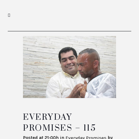
EVERYDAY
PROMISES – 115
Posted at 21:00h
in
Everyday Promises
by