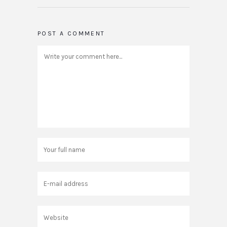
POST A COMMENT