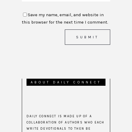
Save my name, email, and website in
this browser for the next time I comment.
ABOUT DAILY CONNECT
DAILY CONNECT IS MADE UP OF A
COLLABORATION OF AUTHORS WHO EACH
WRITE DEVOTIONALS TO THEN BE