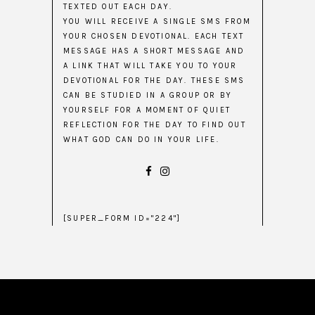
TEXTED OUT EACH DAY.
YOU WILL RECEIVE A SINGLE SMS FROM
YOUR CHOSEN DEVOTIONAL. EACH TEXT
MESSAGE HAS A SHORT MESSAGE AND
A LINK THAT WILL TAKE YOU TO YOUR
DEVOTIONAL FOR THE DAY. THESE SMS
CAN BE STUDIED IN A GROUP OR BY
YOURSELF FOR A MOMENT OF QUIET
REFLECTION FOR THE DAY TO FIND OUT
WHAT GOD CAN DO IN YOUR LIFE.
[SUPER_FORM ID="224"]