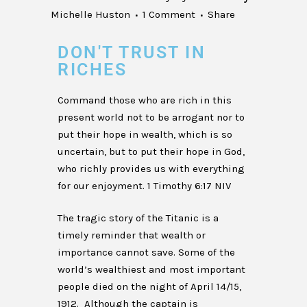
Michelle Huston
1 Comment
Share
DON'T TRUST IN
RICHES
Command those who are rich in this
present world not to be arrogant nor to
put their hope in wealth, which is so
uncertain, but to put their hope in God,
who richly provides us with everything
for our enjoyment. 1 Timothy 6:17 NIV
The tragic story of the Titanic is a
timely reminder that wealth or
importance cannot save. Some of the
world’s wealthiest and most important
people died on the night of April 14/15,
1912. Although the captain is