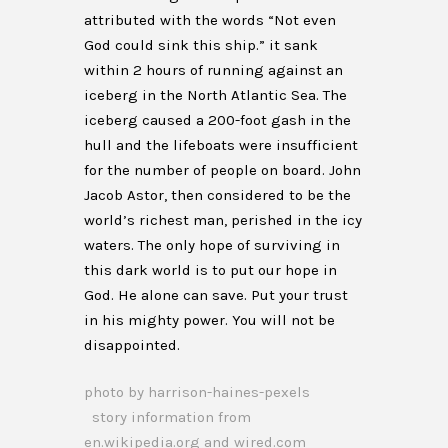
attributed with the words “Not even
God could sink this ship.” it sank
within 2 hours of running against an
iceberg in the North Atlantic Sea. The
iceberg caused a 200-foot gash in the
hull and the lifeboats were insufficient
for the number of people on board. John
Jacob Astor, then considered to be the
world’s richest man, perished in the icy
waters. The only hope of surviving in
this dark world is to put our hope in
God. He alone can save. Put your trust
in his mighty power. You will not be
disappointed.
photo by harrison-haines-pexels
story information from
en.wikipedia.org and wired.com