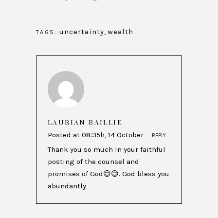
uncertainty
,
wealth
TAGS:
LAURIAN BAILLIE
Posted at 08:35h, 14 October
REPLY
Thank you so much in your faithful
posting of the counsel and
promises of God😊😊. God bless you
abundantly