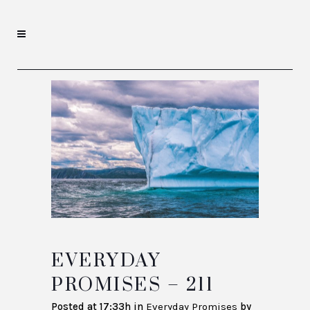
EVERYDAY
PROMISES – 211
Posted at 17:33h
in
Everyday Promises
by