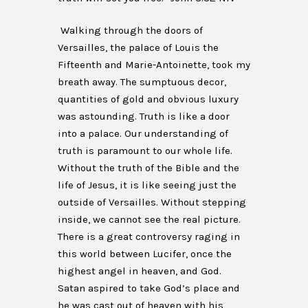
Walking through the doors of
Versailles, the palace of Louis the
Fifteenth and Marie-Antoinette, took my
breath away. The sumptuous decor,
quantities of gold and obvious luxury
was astounding. Truth is like a door
into a palace. Our understanding of
truth is paramount to our whole life.
Without the truth of the Bible and the
life of Jesus, it is like seeing just the
outside of Versailles. Without stepping
inside, we cannot see the real picture.
There is a great controversy raging in
this world between Lucifer, once the
highest angel in heaven, and God.
Satan aspired to take God’s place and
he was cast out of heaven with his