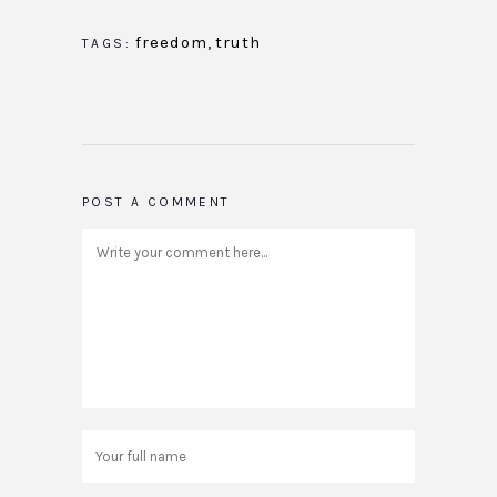
freedom
,
truth
TAGS:
POST A COMMENT