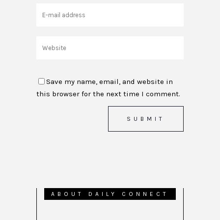
Save my name, email, and website in
this browser for the next time I comment.
ABOUT DAILY CONNECT