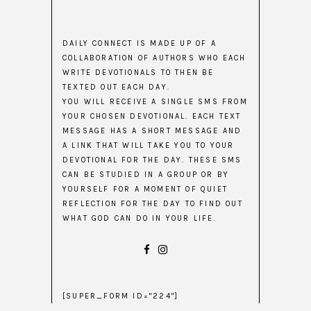
DAILY CONNECT IS MADE UP OF A
COLLABORATION OF AUTHORS WHO EACH
WRITE DEVOTIONALS TO THEN BE
TEXTED OUT EACH DAY.
YOU WILL RECEIVE A SINGLE SMS FROM
YOUR CHOSEN DEVOTIONAL. EACH TEXT
MESSAGE HAS A SHORT MESSAGE AND
A LINK THAT WILL TAKE YOU TO YOUR
DEVOTIONAL FOR THE DAY. THESE SMS
CAN BE STUDIED IN A GROUP OR BY
YOURSELF FOR A MOMENT OF QUIET
REFLECTION FOR THE DAY TO FIND OUT
WHAT GOD CAN DO IN YOUR LIFE.
[SUPER_FORM ID="224"]