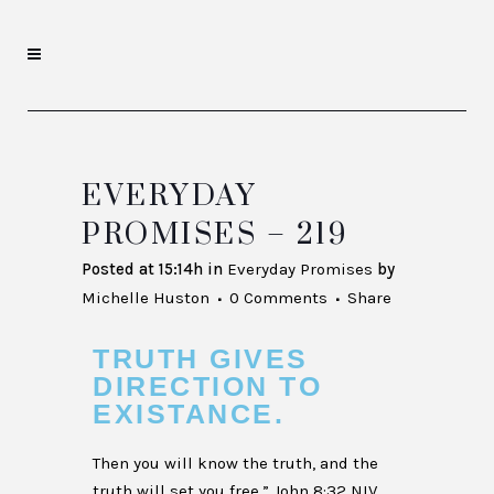
EVERYDAY
PROMISES – 219
Posted at 15:14h
in
Everyday Promises
by
Michelle Huston
0 Comments
Share
TRUTH GIVES
DIRECTION TO
EXISTANCE.
Then you will know the truth, and the
truth will set you free.” John 8:32 NIV