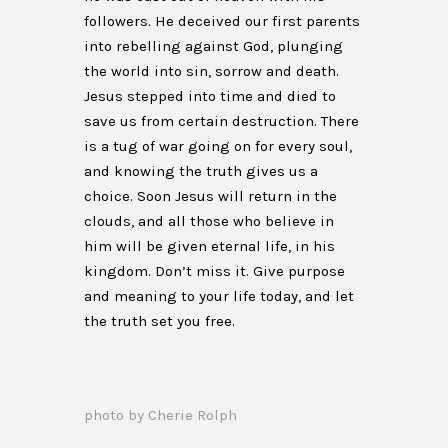
followers. He deceived our first parents
into rebelling against God, plunging
the world into sin, sorrow and death.
Jesus stepped into time and died to
save us from certain destruction. There
is a tug of war going on for every soul,
and knowing the truth gives us a
choice. Soon Jesus will return in the
clouds, and all those who believe in
him will be given eternal life, in his
kingdom. Don’t miss it. Give purpose
and meaning to your life today, and let
the truth set you free.
photo by Cherie Rolph