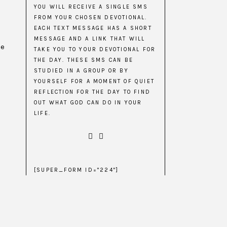
YOU WILL RECEIVE A SINGLE SMS
FROM YOUR CHOSEN DEVOTIONAL.
EACH TEXT MESSAGE HAS A SHORT
MESSAGE AND A LINK THAT WILL
he
TAKE YOU TO YOUR DEVOTIONAL FOR
THE DAY. THESE SMS CAN BE
STUDIED IN A GROUP OR BY
YOURSELF FOR A MOMENT OF QUIET
REFLECTION FOR THE DAY TO FIND
OUT WHAT GOD CAN DO IN YOUR
LIFE.
[SUPER_FORM ID="224"]