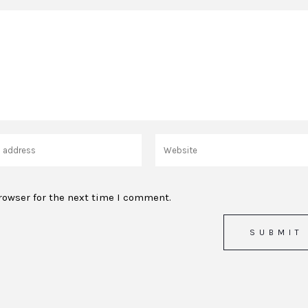
rowser for the next time I comment.