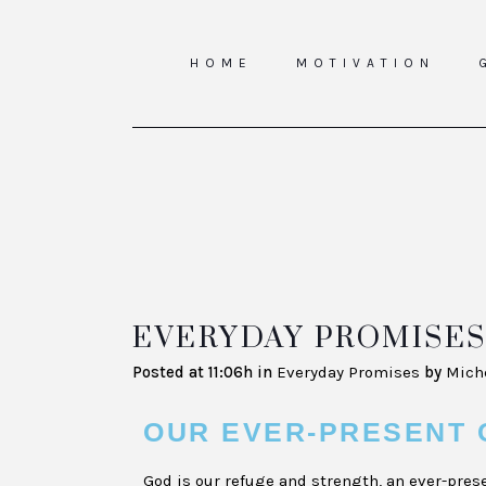
HOME
MOTIVATION
EVERYDAY PROMISES 
Posted at 11:06h
in
Everyday Promises
by
Mich
OUR EVER-PRESENT 
God is our refuge and strength, an ever-prese