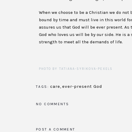
When we choose to be a Christian we do not b
bound by time and must live in this world for
assures us that God will be ever present. As 
God who loves us will be by our side. He is a
strength to meet all the demands of life.
PHOTO BY TATIANA-SYRIKOVA-PEXELS
care
,
ever-present God
TAGS:
NO COMMENTS
POST A COMMENT