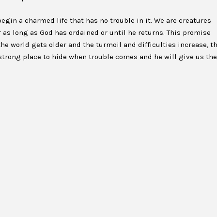
egin a charmed life that has no trouble in it. We are creatures
 as long as God has ordained or until he returns. This promise
the world gets older and the turmoil and difficulties increase, t
 strong place to hide when trouble comes and he will give us the