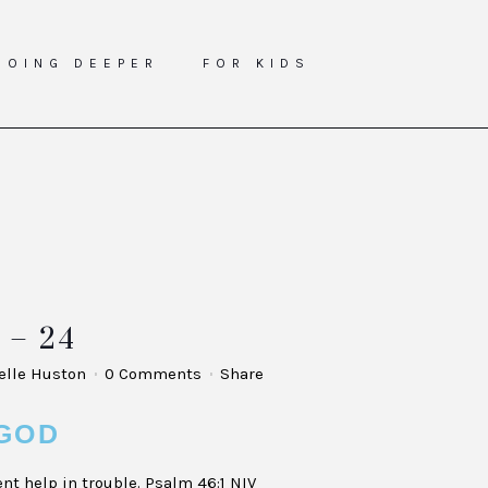
GOING DEEPER
FOR KIDS
– 24
elle Huston
0 Comments
Share
GOD
nt help in trouble. Psalm 46:1 NIV