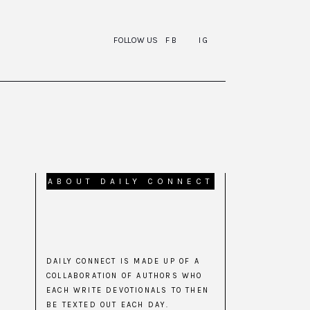
FOLLOW US
FB
IG
ABOUT DAILY CONNECT
DAILY CONNECT IS MADE UP OF A
COLLABORATION OF AUTHORS WHO
EACH WRITE DEVOTIONALS TO THEN
BE TEXTED OUT EACH DAY.