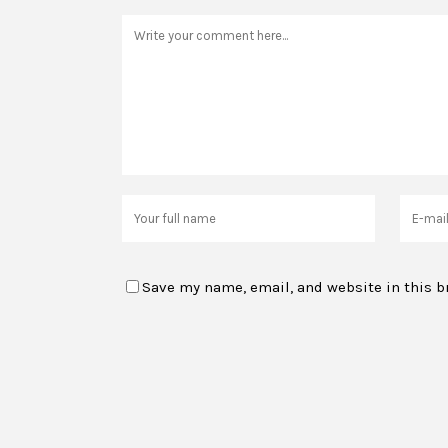
Save my name, email, and website in this b