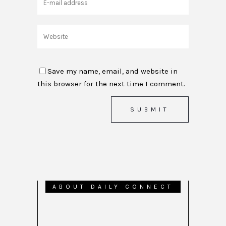
Save my name, email, and website in
this browser for the next time I comment.
ABOUT DAILY CONNECT