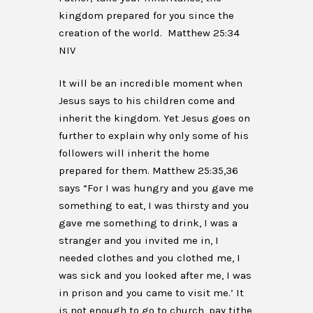
kingdom prepared for you since the
creation of the world. Matthew 25:34
NIV
It will be an incredible moment when
Jesus says to his children come and
inherit the kingdom. Yet Jesus goes on
further to explain why only some of his
followers will inherit the home
prepared for them. Matthew 25:35,36
says “For I was hungry and you gave me
something to eat, I was thirsty and you
gave me something to drink, I was a
stranger and you invited me in, I
needed clothes and you clothed me, I
was sick and you looked after me, I was
in prison and you came to visit me.’ It
is not enough to go to church, pay tithe,