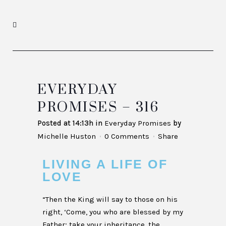
EVERYDAY
PROMISES – 316
Posted at 14:13h
in
Everyday Promises
by
Michelle Huston
0 Comments
Share
LIVING A LIFE OF
LOVE
“Then the King will say to those on his
right, ‘Come, you who are blessed by my
Father; take your inheritance, the