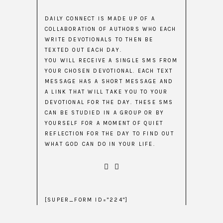
DAILY CONNECT IS MADE UP OF A
COLLABORATION OF AUTHORS WHO EACH
WRITE DEVOTIONALS TO THEN BE
TEXTED OUT EACH DAY.
YOU WILL RECEIVE A SINGLE SMS FROM
YOUR CHOSEN DEVOTIONAL. EACH TEXT
MESSAGE HAS A SHORT MESSAGE AND
A LINK THAT WILL TAKE YOU TO YOUR
DEVOTIONAL FOR THE DAY. THESE SMS
CAN BE STUDIED IN A GROUP OR BY
YOURSELF FOR A MOMENT OF QUIET
REFLECTION FOR THE DAY TO FIND OUT
WHAT GOD CAN DO IN YOUR LIFE.
[SUPER_FORM ID="224"]