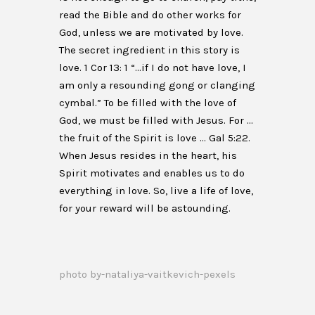
read the Bible and do other works for
God, unless we are motivated by love.
The secret ingredient in this story is
love. 1 Cor 13: 1 “…if I do not have love, I
am only a resounding gong or clanging
cymbal.” To be filled with the love of
God, we must be filled with Jesus. For …
the fruit of the Spirit is love … Gal 5:22.
When Jesus resides in the heart, his
Spirit motivates and enables us to do
everything in love. So, live a life of love,
for your reward will be astounding.
photo by-nataliya-vaitkevich-pexels