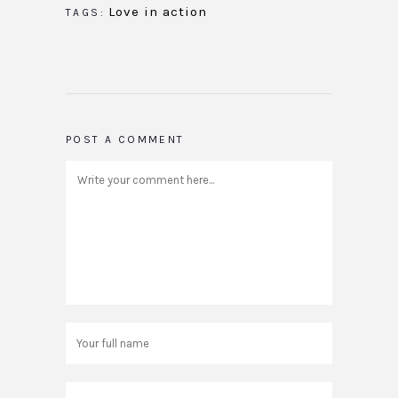
Love in action
TAGS:
POST A COMMENT