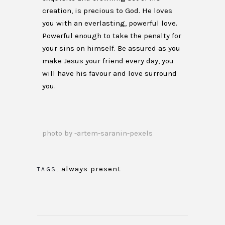
creation, is precious to God. He loves
you with an everlasting, powerful love.
Powerful enough to take the penalty for
your sins on himself. Be assured as you
make Jesus your friend every day, you
will have his favour and love surround
you.
photo by -artem-saranin-pexels
always present
TAGS: