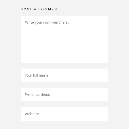
POST A COMMENT