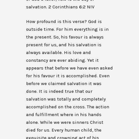
salvation. 2 Corinthians 6:2 NIV
How profound is this verse? God is
outside time. For him everything is in
the present. So, his favour is always
present for us, and his salvation is
always available. His love and
constancy are ever abiding. Yet it
appears that before we have even asked
for his favour it is accomplished. Even
before we claimed salvation it was
done. It is indeed true that our
salvation was totally and completely
accomplished on the cross. The action
and fulfillment where in his hands
alone. While we were sinners Christ
died for us. Every human child, the
exquisite and crowning act of his