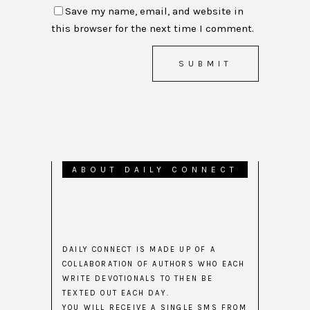
Save my name, email, and website in
this browser for the next time I comment.
ABOUT DAILY CONNECT
DAILY CONNECT IS MADE UP OF A
COLLABORATION OF AUTHORS WHO EACH
WRITE DEVOTIONALS TO THEN BE
TEXTED OUT EACH DAY.
YOU WILL RECEIVE A SINGLE SMS FROM