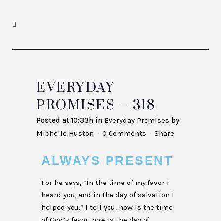
EVERYDAY
PROMISES – 318
Posted at 10:33h
in
Everyday Promises
by
Michelle Huston
0 Comments
Share
ALWAYS PRESENT
For he says, “In the time of my favor I
heard you, and in the day of salvation I
helped you.” I tell you, now is the time
of God’s favor, now is the day of