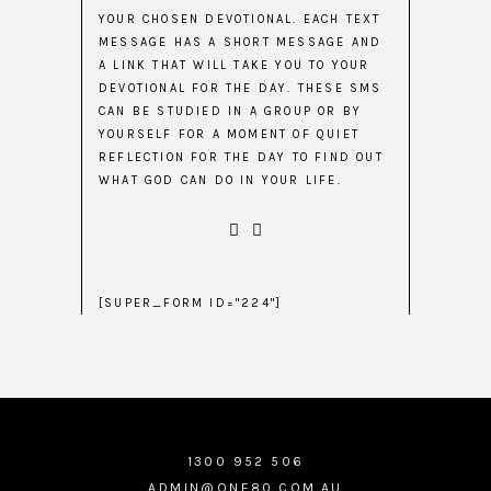
YOUR CHOSEN DEVOTIONAL. EACH TEXT
MESSAGE HAS A SHORT MESSAGE AND
A LINK THAT WILL TAKE YOU TO YOUR
DEVOTIONAL FOR THE DAY. THESE SMS
CAN BE STUDIED IN A GROUP OR BY
YOURSELF FOR A MOMENT OF QUIET
REFLECTION FOR THE DAY TO FIND OUT
WHAT GOD CAN DO IN YOUR LIFE.
[SUPER_FORM ID="224"]
1300 952 506
ADMIN@ONE80.COM.AU