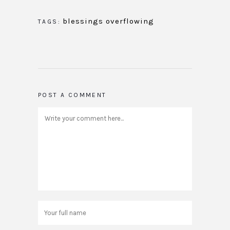
blessings overflowing
TAGS:
POST A COMMENT