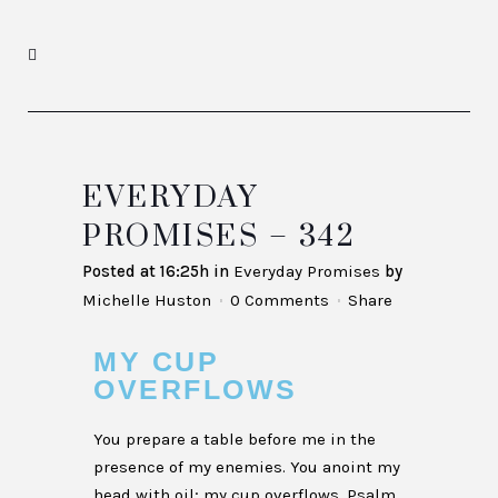
EVERYDAY
PROMISES – 342
Posted at 16:25h
in
Everyday Promises
by
Michelle Huston
0 Comments
Share
MY CUP
OVERFLOWS
You prepare a table before me in the
presence of my enemies. You anoint my
head with oil; my cup overflows. Psalm