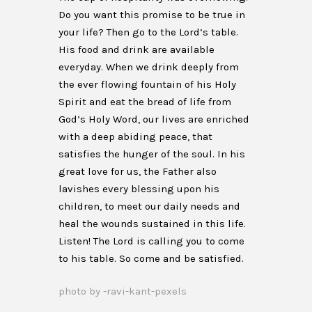
Do you want this promise to be true in
your life? Then go to the Lord’s table.
His food and drink are available
everyday. When we drink deeply from
the ever flowing fountain of his Holy
Spirit and eat the bread of life from
God’s Holy Word, our lives are enriched
with a deep abiding peace, that
satisfies the hunger of the soul. In his
great love for us, the Father also
lavishes every blessing upon his
children, to meet our daily needs and
heal the wounds sustained in this life.
Listen! The Lord is calling you to come
to his table. So come and be satisfied.
photo by -ravi-kant-pexels