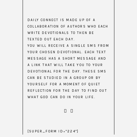
DAILY CONNECT IS MADE UP OF A
COLLABORATION OF AUTHORS WHO EACH
WRITE DEVOTIONALS TO THEN BE
TEXTED OUT EACH DAY.
YOU WILL RECEIVE A SINGLE SMS FROM
YOUR CHOSEN DEVOTIONAL. EACH TEXT
MESSAGE HAS A SHORT MESSAGE AND
A LINK THAT WILL TAKE YOU TO YOUR
DEVOTIONAL FOR THE DAY. THESE SMS
CAN BE STUDIED IN A GROUP OR BY
YOURSELF FOR A MOMENT OF QUIET
REFLECTION FOR THE DAY TO FIND OUT
WHAT GOD CAN DO IN YOUR LIFE.
[SUPER_FORM ID="224"]