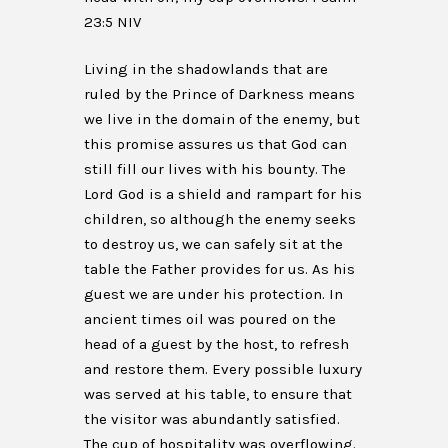
23:5 NIV
Living in the shadowlands that are
ruled by the Prince of Darkness means
we live in the domain of the enemy, but
this promise assures us that God can
still fill our lives with his bounty. The
Lord God is a shield and rampart for his
children, so although the enemy seeks
to destroy us, we can safely sit at the
table the Father provides for us. As his
guest we are under his protection. In
ancient times oil was poured on the
head of a guest by the host, to refresh
and restore them. Every possible luxury
was served at his table, to ensure that
the visitor was abundantly satisfied.
The cup of hospitality was overflowing.