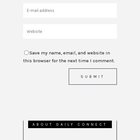
Save my name, email, and website in
this browser for the next time I comment.
ABOUT DAILY CONNECT