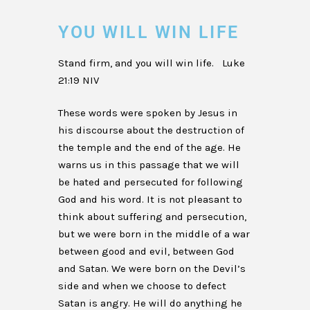
YOU WILL WIN LIFE
Stand firm, and you will win life. Luke
21:19 NIV
These words were spoken by Jesus in
his discourse about the destruction of
the temple and the end of the age. He
warns us in this passage that we will
be hated and persecuted for following
God and his word. It is not pleasant to
think about suffering and persecution,
but we were born in the middle of a war
between good and evil, between God
and Satan. We were born on the Devil’s
side and when we choose to defect
Satan is angry. He will do anything he