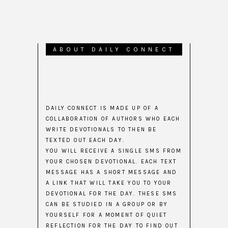
ABOUT DAILY CONNECT
DAILY CONNECT IS MADE UP OF A
COLLABORATION OF AUTHORS WHO EACH
WRITE DEVOTIONALS TO THEN BE
TEXTED OUT EACH DAY.
YOU WILL RECEIVE A SINGLE SMS FROM
YOUR CHOSEN DEVOTIONAL. EACH TEXT
MESSAGE HAS A SHORT MESSAGE AND
A LINK THAT WILL TAKE YOU TO YOUR
DEVOTIONAL FOR THE DAY. THESE SMS
CAN BE STUDIED IN A GROUP OR BY
YOURSELF FOR A MOMENT OF QUIET
REFLECTION FOR THE DAY TO FIND OUT