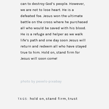
can to destroy God’s people. However,
we are not to lose heart. He is a
defeated foe. Jesus won the ultimate
battle on the cross where he purchased
all who would be saved with his blood.
He is a refuge and helper as we walk
life’s path and one day soon Jesus will
return and redeem all who have stayed
true to him. Hold on, stand firm for
Jesus will soon come!
photo by pexels-pixabay
hold on
,
stand firm
,
trust
TAGS: