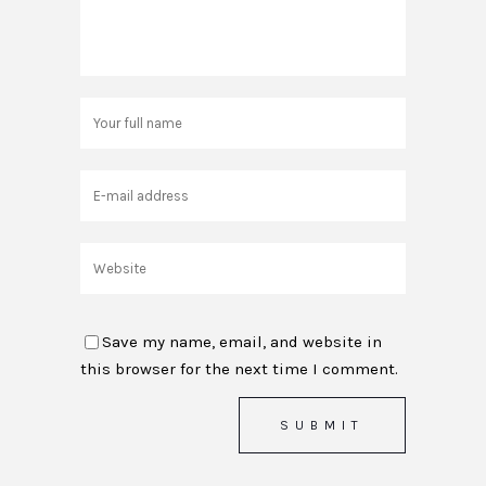
Save my name, email, and website in
this browser for the next time I comment.