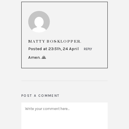
MATTY BOSKLOPPER.
Posted at 23:51h, 24 April
REPLY
Amen. 🙏
POST A COMMENT