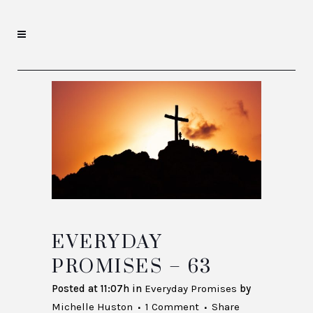
EVERYDAY
PROMISES – 63
Posted at 11:07h
in
Everyday Promises
by
Michelle Huston
1 Comment
Share