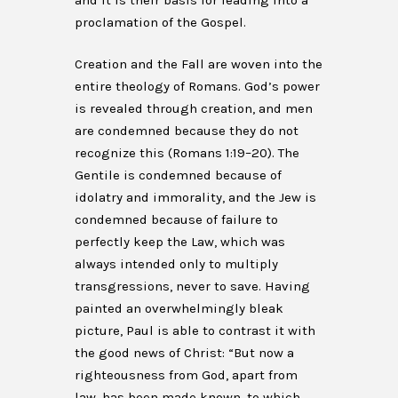
and it is their basis for leading into a
proclamation of the Gospel.
Creation and the Fall are woven into the
entire theology of Romans. God’s power
is revealed through creation, and men
are condemned because they do not
recognize this (Romans 1:19–20). The
Gentile is condemned because of
idolatry and immorality, and the Jew is
condemned because of failure to
perfectly keep the Law, which was
always intended only to multiply
transgressions, never to save. Having
painted an overwhelmingly bleak
picture, Paul is able to contrast it with
the good news of Christ: “But now a
righteousness from God, apart from
law, has been made known, to which