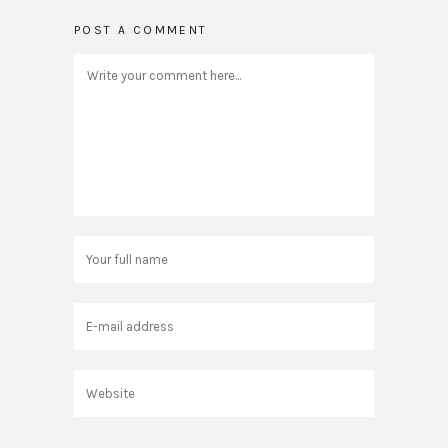
POST A COMMENT