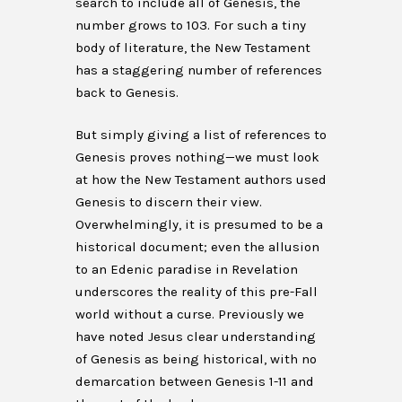
search to include all of Genesis, the
number grows to 103. For such a tiny
body of literature, the New Testament
has a staggering number of references
back to Genesis.
But simply giving a list of references to
Genesis proves nothing—we must look
at how the New Testament authors used
Genesis to discern their view.
Overwhelmingly, it is presumed to be a
historical document; even the allusion
to an Edenic paradise in Revelation
underscores the reality of this pre-Fall
world without a curse. Previously we
have noted Jesus clear understanding
of Genesis as being historical, with no
demarcation between Genesis 1-11 and