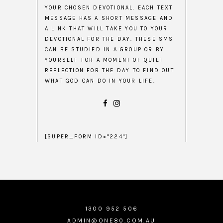
YOUR CHOSEN DEVOTIONAL. EACH TEXT
MESSAGE HAS A SHORT MESSAGE AND
A LINK THAT WILL TAKE YOU TO YOUR
DEVOTIONAL FOR THE DAY. THESE SMS
CAN BE STUDIED IN A GROUP OR BY
YOURSELF FOR A MOMENT OF QUIET
REFLECTION FOR THE DAY TO FIND OUT
WHAT GOD CAN DO IN YOUR LIFE.
[SUPER_FORM ID="224"]
1300 952 506
ADMIN@ONE80.COM.AU