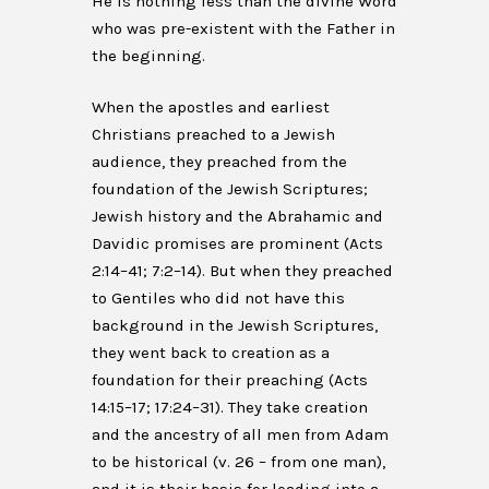
He is nothing less than the divine Word
who was pre-existent with the Father in
the beginning.
When the apostles and earliest
Christians preached to a Jewish
audience, they preached from the
foundation of the Jewish Scriptures;
Jewish history and the Abrahamic and
Davidic promises are prominent (Acts
2:14–41; 7:2–14). But when they preached
to Gentiles who did not have this
background in the Jewish Scriptures,
they went back to creation as a
foundation for their preaching (Acts
14:15–17; 17:24–31). They take creation
and the ancestry of all men from Adam
to be historical (v. 26 – from one man),