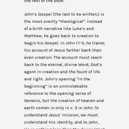
the rest of the book.
John’s Gospel (the last to be written,) is
the most overtly “theological”. Instead
of a birth narrative like Luke’s and
Matthew, he goes back to creation to
begin his Gospel. In John 1:1–5, he traces
his account of Jesus farther back than
even creation. The account must reach
back to the eternal, divine Word, God’s
agent in creation and the fount of life
and light. John’s opening “in the
beginning” is an unmistakable
reference to the opening verse of
Genesis, but the creation of heaven and
earth comes in only in v. 3 in John. To
understand Jesus’ mission, we must
understand His identity, and to John,