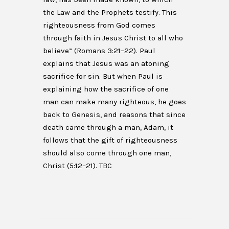
the Law and the Prophets testify. This
righteousness from God comes
through faith in Jesus Christ to all who
believe” (Romans 3:21–22). Paul
explains that Jesus was an atoning
sacrifice for sin. But when Paul is
explaining how the sacrifice of one
man can make many righteous, he goes
back to Genesis, and reasons that since
death came through a man, Adam, it
follows that the gift of righteousness
should also come through one man,
Christ (5:12–21). TBC