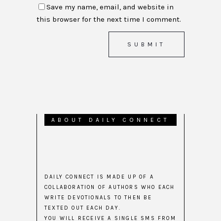
Save my name, email, and website in
this browser for the next time I comment.
ABOUT DAILY CONNECT
DAILY CONNECT IS MADE UP OF A
COLLABORATION OF AUTHORS WHO EACH
WRITE DEVOTIONALS TO THEN BE
TEXTED OUT EACH DAY.
YOU WILL RECEIVE A SINGLE SMS FROM