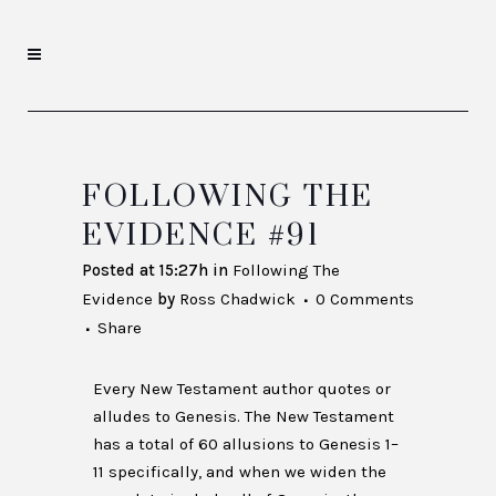
FOLLOWING THE
EVIDENCE #91
Posted at 15:27h
in
Following The
Evidence
by
Ross Chadwick
0 Comments
Share
Every New Testament author quotes or
alludes to Genesis. The New Testament
has a total of 60 allusions to Genesis 1–
11 specifically, and when we widen the