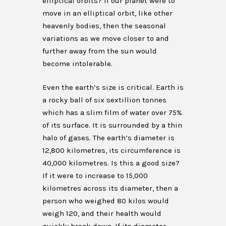
elliptical orbits? If our planet were to
move in an elliptical orbit, like other
heavenly bodies, then the seasonal
variations as we move closer to and
further away from the sun would
become intolerable.
Even the earth’s size is critical. Earth is
a rocky ball of six sextillion tonnes
which has a slim film of water over 75%
of its surface. It is surrounded by a thin
halo of gases. The earth’s diameter is
12,800 kilometres, its circumference is
40,000 kilometres. Is this a good size?
If it were to increase to 15,000
kilometres across its diameter, then a
person who weighed 80 kilos would
weigh 120, and their health would