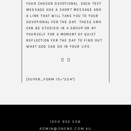
YOUR CHOSEN DEVOTIONAL. EACH TEXT
MESSAGE HAS A SHORT MESSAGE AND
A LINK THAT WILL TAKE YOU TO YOUR
DEVOTIONAL FOR THE DAY. THESE SMS
CAN BE STUDIED IN A GROUP OR BY
YOURSELF FOR A MOMENT OF QUIET
REFLECTION FOR THE DAY TO FIND OUT
WHAT GOD CAN DO IN YOUR LIFE.
[SUPER_FORM ID="224"]
1300 952 506
ADMIN@ONE80.COM.AU