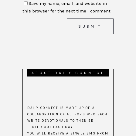
Save my name, email, and website in
this browser for the next time I comment.
ABOUT DAILY CONNECT
DAILY CONNECT IS MADE UP OF A
COLLABORATION OF AUTHORS WHO EACH
WRITE DEVOTIONALS TO THEN BE
TEXTED OUT EACH DAY.
YOU WILL RECEIVE A SINGLE SMS FROM