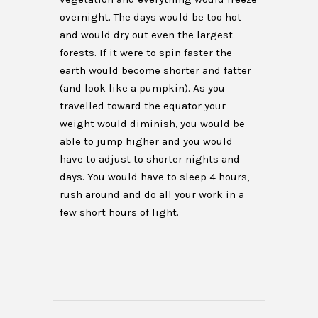
overnight. The days would be too hot
and would dry out even the largest
forests. If it were to spin faster the
earth would become shorter and fatter
(and look like a pumpkin). As you
travelled toward the equator your
weight would diminish, you would be
able to jump higher and you would
have to adjust to shorter nights and
days. You would have to sleep 4 hours,
rush around and do all your work in a
few short hours of light.