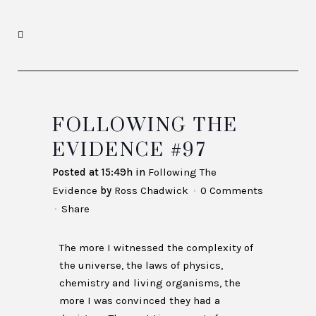
FOLLOWING THE
EVIDENCE #97
Posted at 15:49h
in
Following The
Evidence
by
Ross Chadwick
0 Comments
Share
The more I witnessed the complexity of
the universe, the laws of physics,
chemistry and living organisms, the
more I was convinced they had a