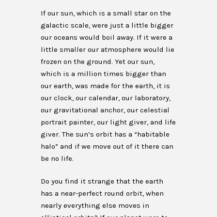
If our sun, which is a small star on the
galactic scale, were just a little bigger
our oceans would boil away. If it were a
little smaller our atmosphere would lie
frozen on the ground. Yet our sun,
which is a million times bigger than
our earth, was made for the earth, it is
our clock, our calendar, our laboratory,
our gravitational anchor, our celestial
portrait painter, our light giver, and life
giver. The sun’s orbit has a “habitable
halo” and if we move out of it there can
be no life.
Do you find it strange that the earth
has a near-perfect round orbit, when
nearly everything else moves in