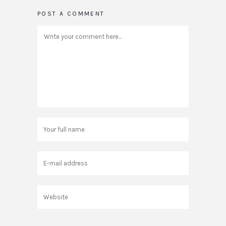
POST A COMMENT