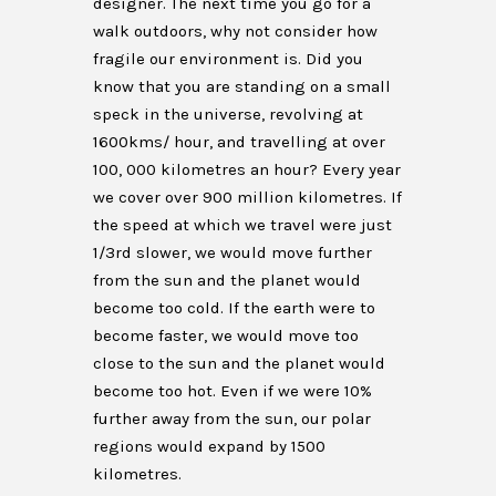
designer. The next time you go for a
walk outdoors, why not consider how
fragile our environment is. Did you
know that you are standing on a small
speck in the universe, revolving at
1600kms/ hour, and travelling at over
100, 000 kilometres an hour? Every year
we cover over 900 million kilometres. If
the speed at which we travel were just
1/3rd slower, we would move further
from the sun and the planet would
become too cold. If the earth were to
become faster, we would move too
close to the sun and the planet would
become too hot. Even if we were 10%
further away from the sun, our polar
regions would expand by 1500
kilometres.