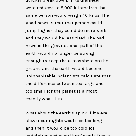
quickly break down. If its diameter
were reduced to 8,000 kilometres that
same person would weigh 40 kilos. The
good news is that that person could
jump higher, they could do more work
and they would be less tired. The bad
news is the gravitational pull of the
earth would no longer be strong
enough to keep the atmosphere on the
ground and the earth would become
uninhabitable. Scientists calculate that
the difference between too large and
too small for the planet is almost
exactly what it is.
What about the earth’s spin? If it were
slower our nights would be too long
and then it would be too cold for
vegetation and everything would freeze