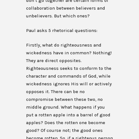
don’t go together are certain forms of
collaboration between believers and
unbelievers. But which ones?
Paul asks 5 rhetorical questions:
Firstly, what do righteousness and
wickedness have in common? Nothing!
They are direct opposites.
Righteousness seeks to conform to the
character and commands of God, while
wickedness ignores His will or actively
opposes it. There can be no
compromise between these two, no
middle ground. What happens if you
put a rotten apple into a barrel of good
apples? Does the rotten one become
good? Of course not; the good ones
become rotten. So, if a righteous person