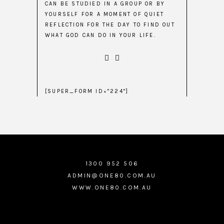
CAN BE STUDIED IN A GROUP OR BY
YOURSELF FOR A MOMENT OF QUIET
REFLECTION FOR THE DAY TO FIND OUT
WHAT GOD CAN DO IN YOUR LIFE.
[SUPER_FORM ID="224"]
1300 952 506
ADMIN@ONE80.COM.AU
WWW.ONE80.COM.AU