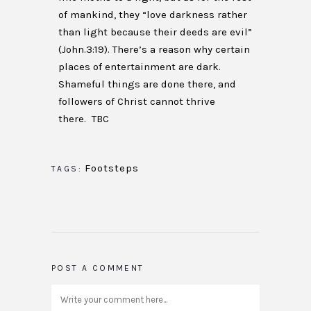
of mankind, they “love darkness rather
than light because their deeds are evil”
(John.3:19). There’s a reason why certain
places of entertainment are dark.
Shameful things are done there, and
followers of Christ cannot thrive
there. TBC
Footsteps
TAGS:
POST A COMMENT