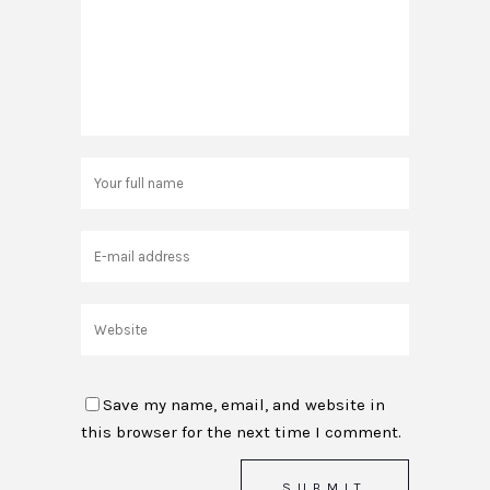
Save my name, email, and website in
this browser for the next time I comment.