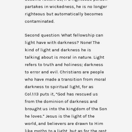
partakes in wickedness, he is no longer
righteous but automatically becomes
contaminated.
Second question: What fellowship can
light have with darkness? None! The
kind of light and darkness he is
talking about is moral in nature. Light
refers to truth and holiness; darkness
to error and evil. Christians are people
who have made a transition from moral
darkness to spiritual light, for as
Col.1:13 puts it, “God has rescued us
from the dominion of darkness and
brought us into the kingdom of the Son
he loves.” Jesus is the light of the
world, and believers are drawn to Him
like moths to a light, but as for the rest