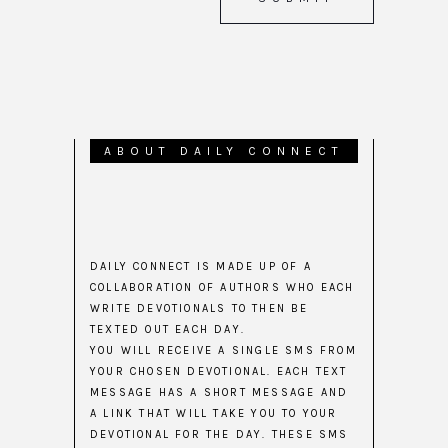
ABOUT DAILY CONNECT
DAILY CONNECT IS MADE UP OF A
COLLABORATION OF AUTHORS WHO EACH
WRITE DEVOTIONALS TO THEN BE
TEXTED OUT EACH DAY.
YOU WILL RECEIVE A SINGLE SMS FROM
YOUR CHOSEN DEVOTIONAL. EACH TEXT
MESSAGE HAS A SHORT MESSAGE AND
A LINK THAT WILL TAKE YOU TO YOUR
DEVOTIONAL FOR THE DAY. THESE SMS