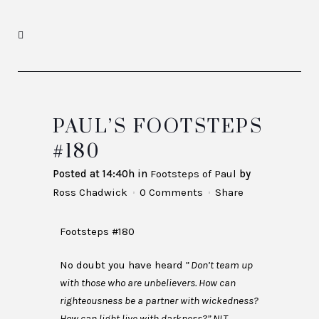
PAUL’S FOOTSTEPS
#180
Posted at 14:40h
in
Footsteps of Paul
by
Ross Chadwick
0 Comments
Share
Footsteps #180
No doubt you have heard
” Don’t team up
with those who are unbelievers. How can
righteousness be a partner with wickedness?
How can light live with darkness?” NLT