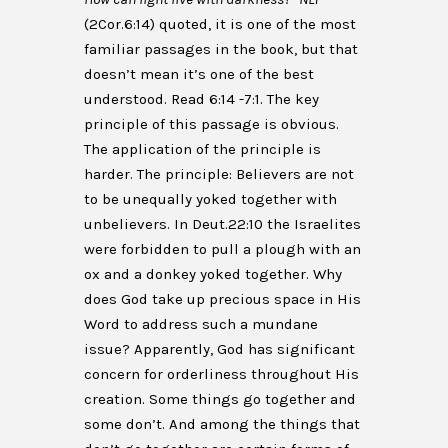
(2Cor.6:14) quoted, it is one of the most
familiar passages in the book, but that
doesn’t mean it’s one of the best
understood. Read 6:14 -7:1. The key
principle of this passage is obvious.
The application of the principle is
harder. The principle: Believers are not
to be unequally yoked together with
unbelievers. In Deut.22:10 the Israelites
were forbidden to pull a plough with an
ox and a donkey yoked together. Why
does God take up precious space in His
Word to address such a mundane
issue? Apparently, God has significant
concern for orderliness throughout His
creation. Some things go together and
some don’t. And among the things that