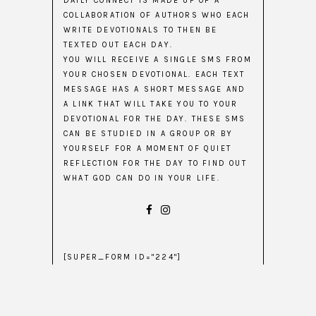
DAILY CONNECT IS MADE UP OF A
COLLABORATION OF AUTHORS WHO EACH
WRITE DEVOTIONALS TO THEN BE
TEXTED OUT EACH DAY.
YOU WILL RECEIVE A SINGLE SMS FROM
YOUR CHOSEN DEVOTIONAL. EACH TEXT
MESSAGE HAS A SHORT MESSAGE AND
A LINK THAT WILL TAKE YOU TO YOUR
DEVOTIONAL FOR THE DAY. THESE SMS
CAN BE STUDIED IN A GROUP OR BY
YOURSELF FOR A MOMENT OF QUIET
REFLECTION FOR THE DAY TO FIND OUT
WHAT GOD CAN DO IN YOUR LIFE.
[SUPER_FORM ID="224"]