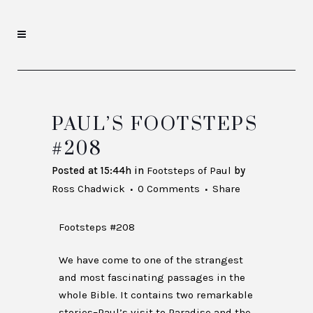
PAUL’S FOOTSTEPS
#208
Posted at 15:44h
in
Footsteps of Paul
by
Ross Chadwick
0 Comments
Share
Footsteps #208
We have come to one of the strangest
and most fascinating passages in the
whole Bible. It contains two remarkable
stories–Paul’s visit to Paradise and the