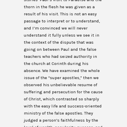
thorn in the flesh he was given as a
result of his visit. This is not an easy
passage to interpret or to understand,
and I’m convinced we will never
understand it fully unless we see it in
the context of the dispute that was
going on between Paul and the false
teachers who had seized authority in
the church at Corinth during his
absence. We have examined the whole
issue of the “super apostles,” then we
observed his unbelievable resume of
suffering and persecution for the cause
of Christ, which contrasted so sharply
with the easy life and success-oriented
ministry of the false apostles. They
judged a person’s faithfulness by the