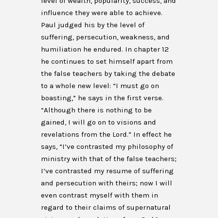
level of wealth, popularity, success, and
influence they were able to achieve.
Paul judged his by the level of
suffering, persecution, weakness, and
humiliation he endured. In chapter 12
he continues to set himself apart from
the false teachers by taking the debate
to a whole new level: “I must go on
boasting,” he says in the first verse.
“Although there is nothing to be
gained, I will go on to visions and
revelations from the Lord.” In effect he
says, “I’ve contrasted my philosophy of
ministry with that of the false teachers;
I’ve contrasted my resume of suffering
and persecution with theirs; now I will
even contrast myself with them in
regard to their claims of supernatural