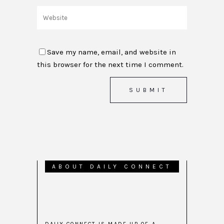
Save my name, email, and website in
this browser for the next time I comment.
ABOUT DAILY CONNECT