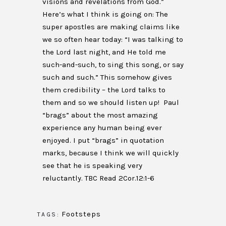
visions and revelations from God.”
Here’s what I think is going on: The
super apostles are making claims like
we so often hear today: “I was talking to
the Lord last night, and He told me
such-and-such, to sing this song, or say
such and such.” This somehow gives
them credibility – the Lord talks to
them and so we should listen up! Paul
“brags” about the most amazing
experience any human being ever
enjoyed. I put “brags” in quotation
marks, because I think we will quickly
see that he is speaking very
reluctantly. TBC Read 2Cor.12:1-6
Footsteps
TAGS: