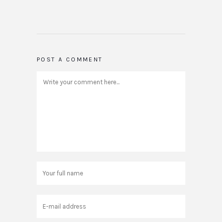
POST A COMMENT