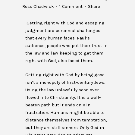
Ross Chadwick
1 Comment
Share
Getting right with God and escaping
judgment are perennial challenges
that every human faces. Paul’s
audience, people who put their trust in
the law and law-keeping to get them
right with God, also faced them.
Getting right with God by being good
isn’t a monopoly of first-century Jews.
Using the law unlawfully soon over-
flowed into Christianity. It is a well-
beaten path but it ends only in
frustration. Humans might be able to
distance themselves from temptation,
but they are still sinners. Only God in