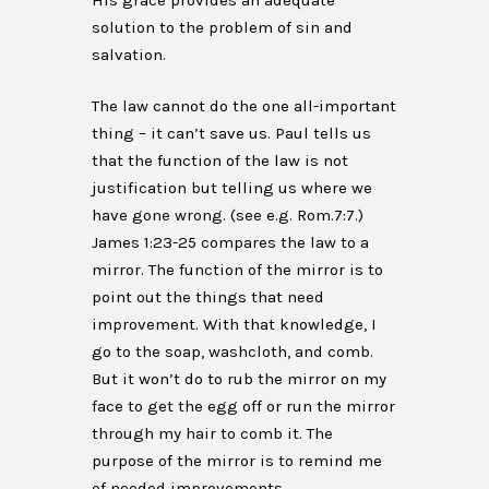
His grace provides an adequate
solution to the problem of sin and
salvation.
The law cannot do the one all-important
thing – it can’t save us. Paul tells us
that the function of the law is not
justification but telling us where we
have gone wrong. (see e.g. Rom.7:7.)
James 1:23-25 compares the law to a
mirror. The function of the mirror is to
point out the things that need
improvement. With that knowledge, I
go to the soap, washcloth, and comb.
But it won’t do to rub the mirror on my
face to get the egg off or run the mirror
through my hair to comb it. The
purpose of the mirror is to remind me
of needed improvements.