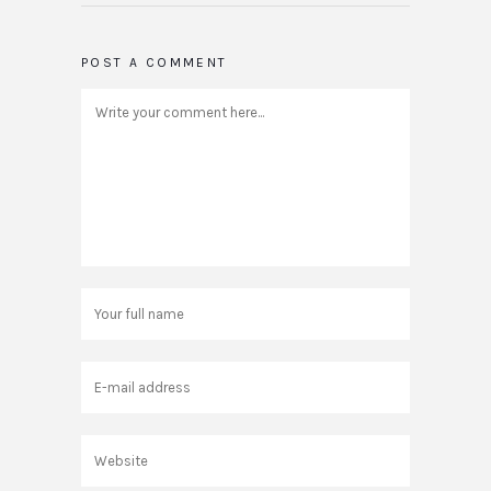
POST A COMMENT