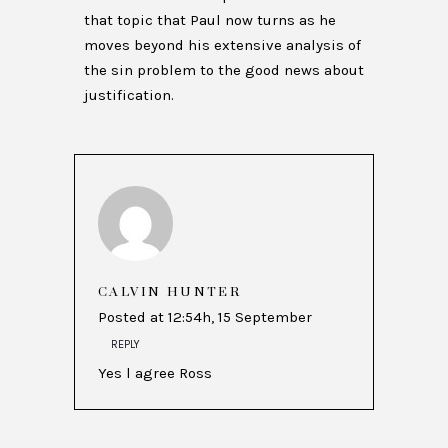
that topic that Paul now turns as he
moves beyond his extensive analysis of
the sin problem to the good news about
justification.
CALVIN HUNTER
Posted at 12:54h, 15 September
REPLY
Yes l agree Ross