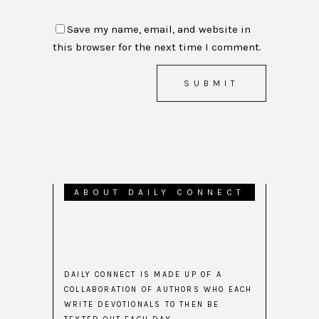
Save my name, email, and website in
this browser for the next time I comment.
ABOUT DAILY CONNECT
DAILY CONNECT IS MADE UP OF A
COLLABORATION OF AUTHORS WHO EACH
WRITE DEVOTIONALS TO THEN BE