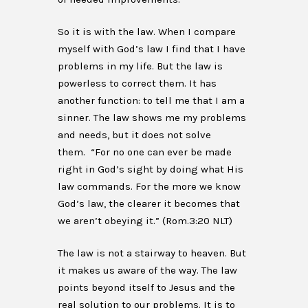
So it is with the law. When I compare
myself with God’s law I find that I have
problems in my life. But the law is
powerless to correct them. It has
another function: to tell me that I am a
sinner. The law shows me my problems
and needs, but it does not solve
them. “For no one can ever be made
right in God’s sight by doing what His
law commands. For the more we know
God’s law, the clearer it becomes that
we aren’t obeying it.” (Rom.3:20 NLT)
The law is not a stairway to heaven. But
it makes us aware of the way. The law
points beyond itself to Jesus and the
real solution to our problems. It is to