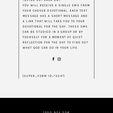
TEXTED OUT EACH DAY.
YOU WILL RECEIVE A SINGLE SMS FROM
YOUR CHOSEN DEVOTIONAL. EACH TEXT
MESSAGE HAS A SHORT MESSAGE AND
A LINK THAT WILL TAKE YOU TO YOUR
DEVOTIONAL FOR THE DAY. THESE SMS
CAN BE STUDIED IN A GROUP OR BY
YOURSELF FOR A MOMENT OF QUIET
REFLECTION FOR THE DAY TO FIND OUT
WHAT GOD CAN DO IN YOUR LIFE.
[SUPER_FORM ID="224"]
1300 952 506