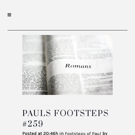
PAULS FOOTSTEPS
#259
Posted at 20:46h
in
Footsteps of Paul
by