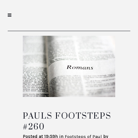
PAULS FOOTSTEPS
#260
Posted at 19:59h
in
Footsteps of Paul
by