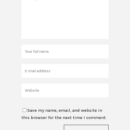
Save my name, email, and website in
this browser for the next time I comment.