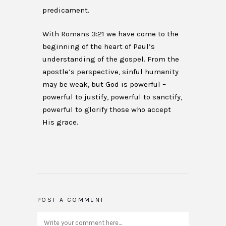
predicament.
With Romans 3:21 we have come to the
beginning of the heart of Paul’s
understanding of the gospel. From the
apostle’s perspective, sinful humanity
may be weak, but God is powerful –
powerful to justify, powerful to sanctify,
powerful to glorify those who accept
His grace.
POST A COMMENT