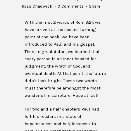
Ross Chadwick
0 Comments
Share
With the first 2 words of Rom.3:21, we
have arrived at the second turning
point of the book. We have been
introduced to Paul and his gospel.
Then, in great detail, we learned that
every person is a sinner headed for
judgment, the wrath of God, and
eventual death. At that point, the future
didn’t look bright. These two words
must therefore be amongst the most
wonderful in scripture. Hope at last!
For two and a half chapters Paul had
left his readers in a state of
hopelessness and helplessness. In