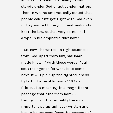
Rom.3:19 he noted that every person
stands under God’s just condemnation.
Then in v20 he emphatically stated that
people couldn’t get right with God even
if they wanted to be good and zealously
kept the law. At that very point, Paul
drops in his emphatic “but now.”
“But now,” he writes, “a righteousness
from God, apart from law, has been
made known.” With those words, Paul
sets the agenda for what is to come
next. It will pick up the righteousness
by faith theme of Romans 1:16-17 and
fills out its meaning in a magnificent
passage that runs from Rom.3:21
through 5:21. It is probably the most
important paragraph ever written and
has to be my most favourite passage of