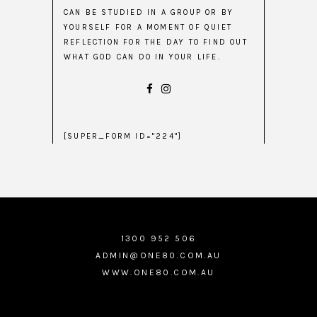
CAN BE STUDIED IN A GROUP OR BY
YOURSELF FOR A MOMENT OF QUIET
REFLECTION FOR THE DAY TO FIND OUT
WHAT GOD CAN DO IN YOUR LIFE.
[SUPER_FORM ID="224"]
1300 952 506
ADMIN@ONE80.COM.AU
WWW.ONE80.COM.AU