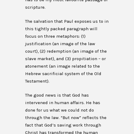
scripture.
The salvation that Paul exposes us to in
this tightly packed paragraph will
focus on three metaphors: (1)
justification (an image of the law
court), (2) redemption (an image of the
slave market), and (3) propitiation – or
atonement (an image related to the
Hebrew sacrificial system of the Old
Testament).
The good news is that God has
intervened in human affairs. He has
done for us what we could not do
through the law. “But now” reflects the
fact that God’s saving work through
Christ has transformed the human