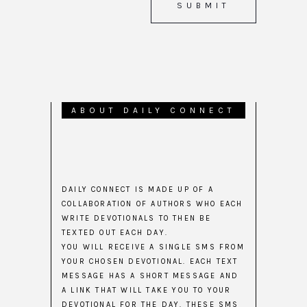
ABOUT DAILY CONNECT
DAILY CONNECT IS MADE UP OF A
COLLABORATION OF AUTHORS WHO EACH
WRITE DEVOTIONALS TO THEN BE
TEXTED OUT EACH DAY.
YOU WILL RECEIVE A SINGLE SMS FROM
YOUR CHOSEN DEVOTIONAL. EACH TEXT
MESSAGE HAS A SHORT MESSAGE AND
A LINK THAT WILL TAKE YOU TO YOUR
DEVOTIONAL FOR THE DAY. THESE SMS