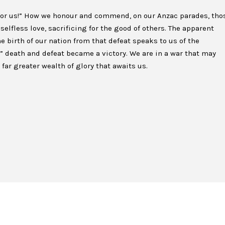
for us!” How we honour and commend, on our Anzac parades, tho
selfless love, sacrificing for the good of others. The apparent
The birth of our nation from that defeat speaks to us of the
d” death and defeat became a victory. We are in a war that may
far greater wealth of glory that awaits us.