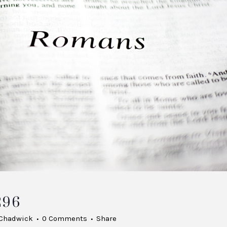
296
 Chadwick
0 Comments
Share