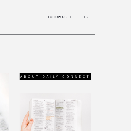
FOLLOW US
FB
IG
ABOUT DAILY CONNECT