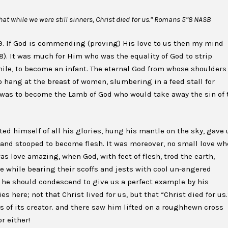
at while we were still sinners, Christ died for us.” Romans 5”8 NASB
. If God is commending (proving) His love to us then my mind
v8). It was much for Him who was the equality of God to strip
while, to become an infant. The eternal God from whose shoulders
 hang at the breast of women, slumbering in a feed stall for
e was to become the Lamb of God who would take away the sin of 
ed himself of all his glories, hung his mantle on the sky, gave 
, and stooped to become flesh. It was moreover, no small love w
 was love amazing, when God, with feet of flesh, trod the earth,
he while bearing their scoffs and jests with cool un-angered
at he should condescend to give us a perfect example by his
s here; not that Christ lived for us, but that “Christ died for us.
s of its creator. and there saw him lifted on a roughhewn cross
r either!