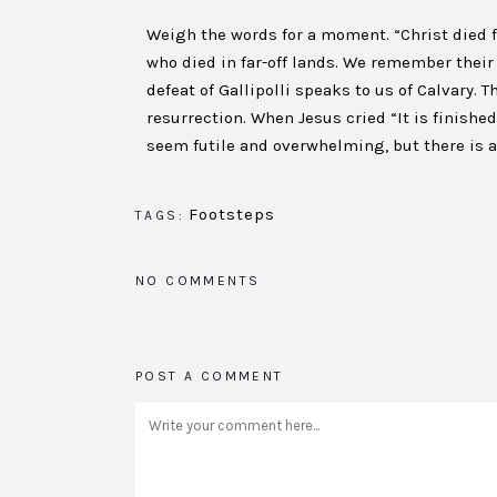
Weigh the words for a moment. “Christ died 
who died in far-off lands. We remember their 
defeat of Gallipolli speaks to us of Calvary. 
resurrection. When Jesus cried “It is finishe
seem futile and overwhelming, but there is a 
Footsteps
TAGS:
NO COMMENTS
POST A COMMENT