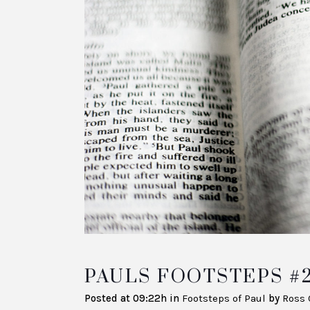
PAULS FOOTSTEPS #
Posted at 09:22h
in
Footsteps of Paul
by
Ross