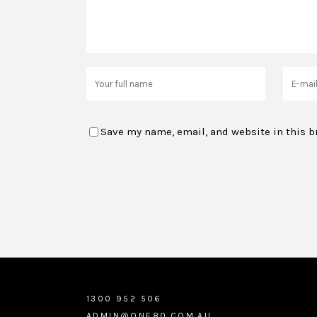
Save my name, email, and website in this b
1300 952 506
ADMIN@ONE80.COM.AU