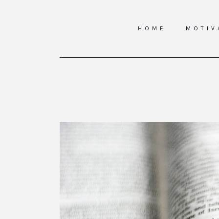
HOME
MOTIV