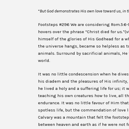
“
But God demonstrates His own love toward us, in th
Footsteps #296 We are considering Rom.5:6-9
hovers over the phrase “Christ died for us.”(
himself of the glories of His Godhead for a 
the universe hangs, became so helpless as to
animals. Surround by sacrificial animals, H
world.
It was no little condescension when he divest
his diadem and the pleasures of His infinity
he lived a holy and a suffering life for us; it
teaching his own creatures how to live, all t
endurance. It was no little favour of Him th
spotless life, but the commendation of love lie
Calvary was a mountain that felt the footstep
between heaven and earth as if he were not fo