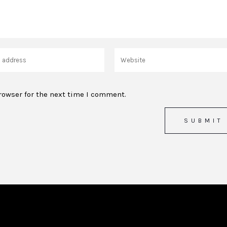
rowser for the next time I comment.