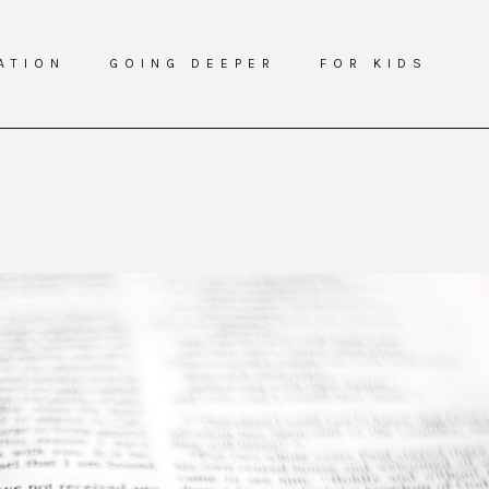
ATION
GOING DEEPER
FOR KIDS