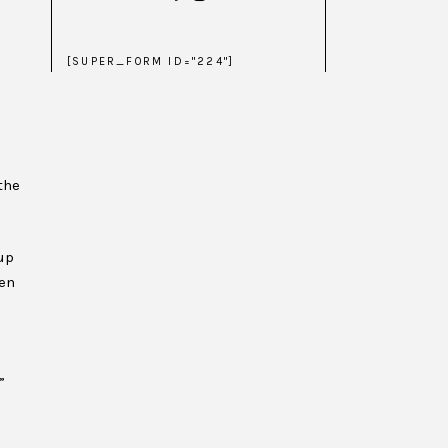
[SUPER_FORM ID="224"]
the
up
hen
”