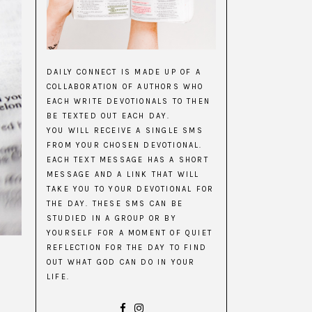
DAILY CONNECT IS MADE UP OF A
COLLABORATION OF AUTHORS WHO
EACH WRITE DEVOTIONALS TO THEN
BE TEXTED OUT EACH DAY.
YOU WILL RECEIVE A SINGLE SMS
FROM YOUR CHOSEN DEVOTIONAL.
EACH TEXT MESSAGE HAS A SHORT
MESSAGE AND A LINK THAT WILL
TAKE YOU TO YOUR DEVOTIONAL FOR
THE DAY. THESE SMS CAN BE
STUDIED IN A GROUP OR BY
YOURSELF FOR A MOMENT OF QUIET
REFLECTION FOR THE DAY TO FIND
OUT WHAT GOD CAN DO IN YOUR
LIFE.