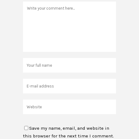
Save my name, email, and website in
this browser for the next time I comment.