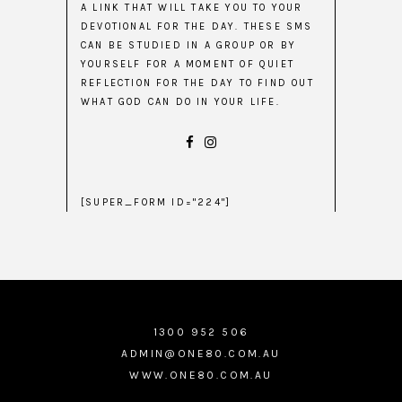
A LINK THAT WILL TAKE YOU TO YOUR
DEVOTIONAL FOR THE DAY. THESE SMS
CAN BE STUDIED IN A GROUP OR BY
YOURSELF FOR A MOMENT OF QUIET
REFLECTION FOR THE DAY TO FIND OUT
WHAT GOD CAN DO IN YOUR LIFE.
[SUPER_FORM ID="224"]
1300 952 506
ADMIN@ONE80.COM.AU
WWW.ONE80.COM.AU