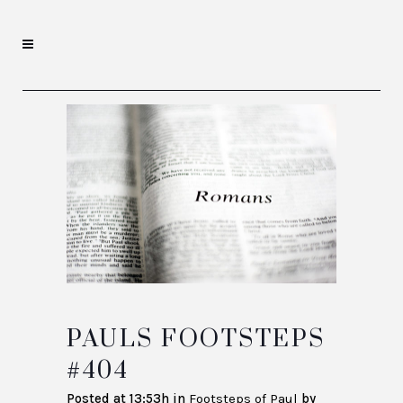
PAULS FOOTSTEPS
#404
Posted at 13:53h
in
Footsteps of Paul
by