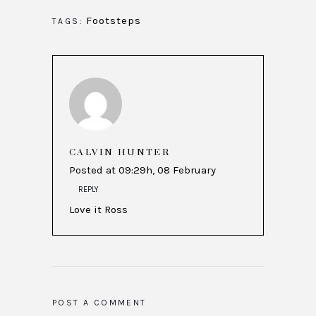
Footsteps
TAGS:
CALVIN HUNTER
Posted at 09:29h, 08 February
REPLY
Love it Ross
POST A COMMENT