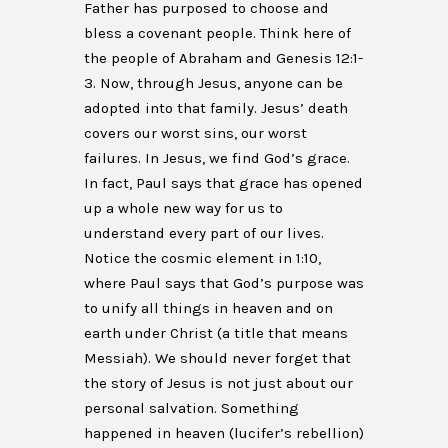
Father has purposed to choose and
bless a covenant people. Think here of
the people of Abraham and Genesis 12:1-
3. Now, through Jesus, anyone can be
adopted into that family. Jesus’ death
covers our worst sins, our worst
failures. In Jesus, we find God’s grace.
In fact, Paul says that grace has opened
up a whole new way for us to
understand every part of our lives.
Notice the cosmic element in 1:10,
where Paul says that God’s purpose was
to unify all things in heaven and on
earth under Christ (a title that means
Messiah). We should never forget that
the story of Jesus is not just about our
personal salvation. Something
happened in heaven (lucifer’s rebellion)