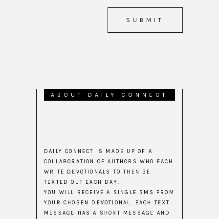
ABOUT DAILY CONNECT
DAILY CONNECT IS MADE UP OF A
COLLABORATION OF AUTHORS WHO EACH
WRITE DEVOTIONALS TO THEN BE
TEXTED OUT EACH DAY.
YOU WILL RECEIVE A SINGLE SMS FROM
YOUR CHOSEN DEVOTIONAL. EACH TEXT
MESSAGE HAS A SHORT MESSAGE AND