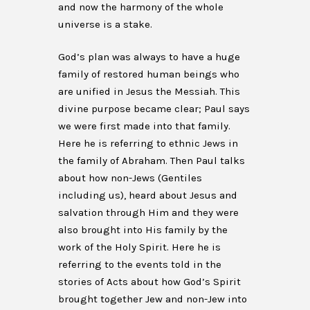
and now the harmony of the whole
universe is a stake.
God’s plan was always to have a huge
family of restored human beings who
are unified in Jesus the Messiah. This
divine purpose became clear; Paul says
we were first made into that family.
Here he is referring to ethnic Jews in
the family of Abraham. Then Paul talks
about how non-Jews (Gentiles
including us), heard about Jesus and
salvation through Him and they were
also brought into His family by the
work of the Holy Spirit. Here he is
referring to the events told in the
stories of Acts about how God’s Spirit
brought together Jew and non-Jew into