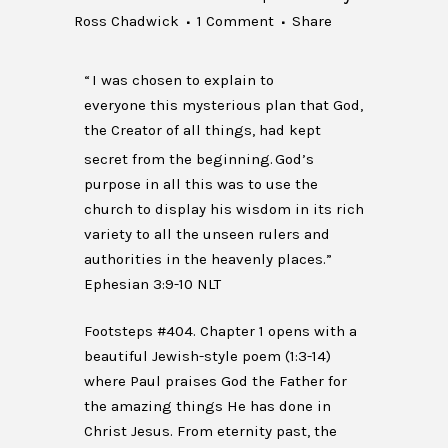
Ross Chadwick
1 Comment
Share
“
I was chosen to explain to
everyone this mysterious plan that God,
the Creator of all things, had kept
secret from the beginning.
God’s
purpose in all this was to use the
church to display his wisdom in its rich
variety to all the unseen rulers and
authorities in the heavenly places.”
Ephesian 3:9-10 NLT
Footsteps #404. Chapter 1 opens with a
beautiful Jewish-style poem (1:3-14)
where Paul praises God the Father for
the amazing things He has done in
Christ Jesus. From eternity past, the