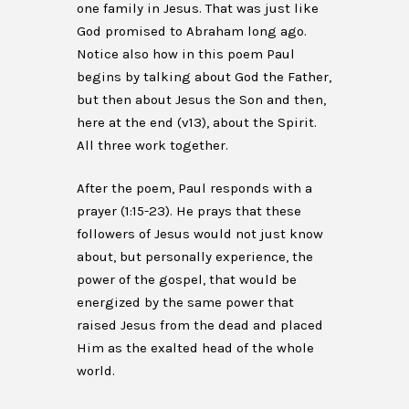
one family in Jesus. That was just like
God promised to Abraham long ago.
Notice also how in this poem Paul
begins by talking about God the Father,
but then about Jesus the Son and then,
here at the end (v13), about the Spirit.
All three work together.
After the poem, Paul responds with a
prayer (1:15-23). He prays that these
followers of Jesus would not just know
about, but personally experience, the
power of the gospel, that would be
energized by the same power that
raised Jesus from the dead and placed
Him as the exalted head of the whole
world.