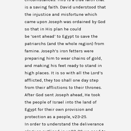
is a saving faith. David understood that
the injustice and misfortune which
came upon Joseph was ordained by God
so that in His plan he could
be ‘sent ahead’ to Egypt to save the
patriarchs (and the whole region) from
famine. Joseph’s iron fetters were
preparing him to wear chains of gold,
and making his feet ready to stand in
high places. It is so with all the Lord’s
afflicted, they too shall one day step
from their afflictions to their thrones.
After God sent Joseph ahead, He took
the people of Israel into the land of
Egypt for their own provision and
protection as a people, v23-25.
In order to understand the deliverance