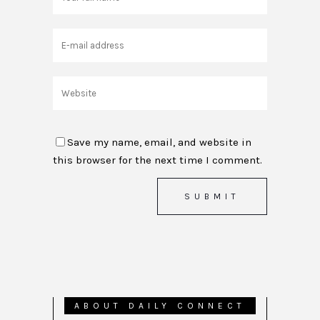
Save my name, email, and website in
this browser for the next time I comment.
ABOUT DAILY CONNECT