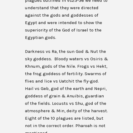
plagues outlined in vs23-36 we need to
understand that they were directed
against the gods and goddesses of
Egypt and were intended to show the
superiority of the God of Israel to the
Egyptian gods.
Darkness vs Ra, the sun God & Nut the
sky goddess. Bloody waters vs Osiris &
Khnum, gods of the Nile. Frogs vs Hekt,
the frog goddess of fertility. Swarms of
flies and lice vs Uatchit the fly-god.
Hail vs Geb, god of the earth and Nepri,
goddess of grain & Anuibis, guardian
of the fields. Locusts vs Shu, god of the
atmosphere & Min, deity of the harvest.
Eight of the 10 plagues are listed, but
not in the correct order. Pharoah is not