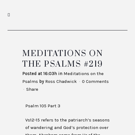
MEDITATIONS ON
THE PSALMS #219
Posted at 16:03h
in
Meditations on the
Psalms
by
Ross Chadwick
0 Comments
Share
Psalm 105 Part 3
Vs12-15 refers to the patriarch’s seasons
of wandering and God’s protection over