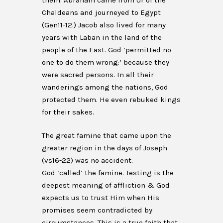
them. Abraham came from Ur of the
Chaldeans and journeyed to Egypt
(Gen11-12.) Jacob also lived for many
years with Laban in the land of the
people of the East. God ‘permitted no
one to do them wrong:’ because they
were sacred persons. In all their
wanderings among the nations, God
protected them. He even rebuked kings
for their sakes.
The great famine that came upon the
greater region in the days of Joseph
(vs16-22) was no accident.
God ‘called’ the famine. Testing is the
deepest meaning of affliction & God
expects us to trust Him when His
promises seem contradicted by
circumstances. This is a true faith that