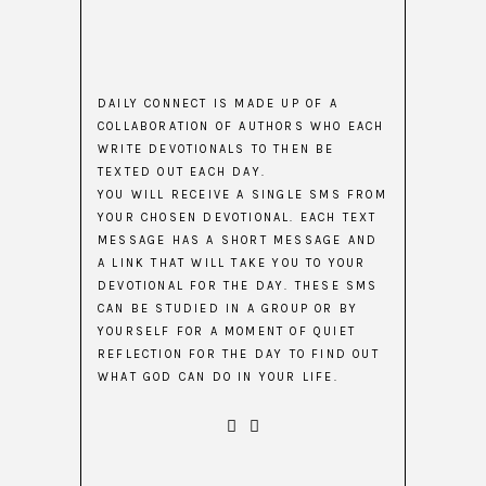
DAILY CONNECT IS MADE UP OF A
COLLABORATION OF AUTHORS WHO EACH
WRITE DEVOTIONALS TO THEN BE
TEXTED OUT EACH DAY.
YOU WILL RECEIVE A SINGLE SMS FROM
YOUR CHOSEN DEVOTIONAL. EACH TEXT
MESSAGE HAS A SHORT MESSAGE AND
A LINK THAT WILL TAKE YOU TO YOUR
DEVOTIONAL FOR THE DAY. THESE SMS
CAN BE STUDIED IN A GROUP OR BY
YOURSELF FOR A MOMENT OF QUIET
REFLECTION FOR THE DAY TO FIND OUT
WHAT GOD CAN DO IN YOUR LIFE.