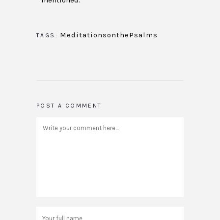
mentioned.
MeditationsonthePsalms
TAGS:
POST A COMMENT