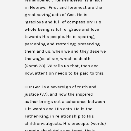
remembered’. ‘Remembered’ is a noun
in Hebrew. First and foremost are the
great saving acts of God. He is
‘gracious and full of compassion’ His
whole being is full of grace and love
towards His people. He is sparing,
pardoning and restoring; preserving
them and us, when we and they deserve
the wages of sin, which is death
(Rom6:23). V6 tells us that, then and
now, attention needs to be paid to this.
Our God is a sovereign of truth and
justice (v7), and now the inspired
author brings out a coherence between
His words and His acts. He is the
Father-King in relationship to His
children-subjects. His precepts (words)
remain absolutely unaltered, their