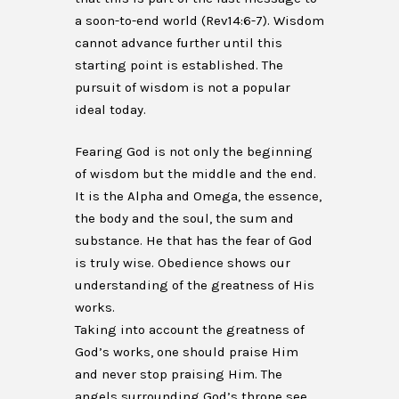
a soon-to-end world (Rev14:6-7). Wisdom
cannot advance further until this
starting point is established. The
pursuit of wisdom is not a popular
ideal today.
Fearing God is not only the beginning
of wisdom but the middle and the end.
It is the Alpha and Omega, the essence,
the body and the soul, the sum and
substance. He that has the fear of God
is truly wise. Obedience shows our
understanding of the greatness of His
works.
Taking into account the greatness of
God’s works, one should praise Him
and never stop praising Him. The
angels surrounding God’s throne see