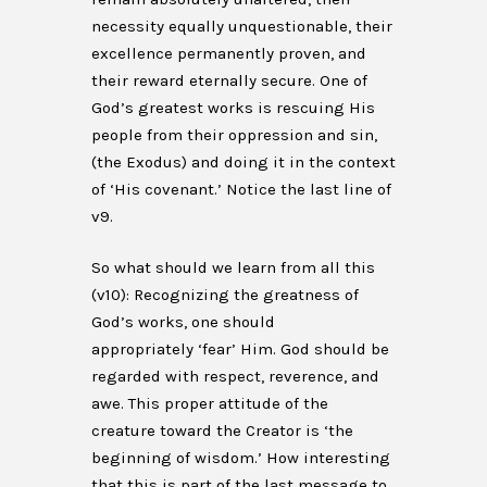
necessity equally unquestionable, their
excellence permanently proven, and
their reward eternally secure. One of
God’s greatest works is rescuing His
people from their oppression and sin,
(the Exodus) and doing it in the context
of ‘His covenant.’ Notice the last line of
v9.
So what should we learn from all this
(v10): Recognizing the greatness of
God’s works, one should
appropriately ‘fear’ Him. God should be
regarded with respect, reverence, and
awe. This proper attitude of the
creature toward the Creator is ‘the
beginning of wisdom.’ How interesting
that this is part of the last message to