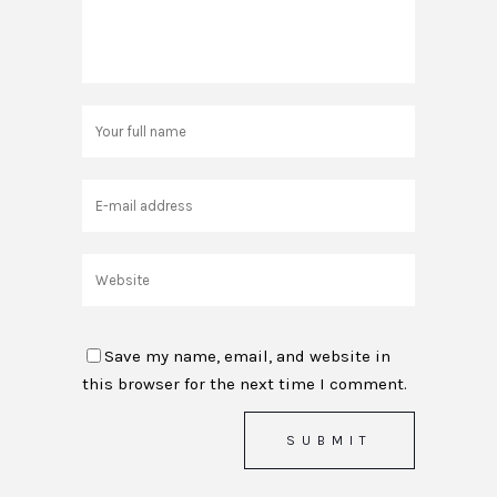
Save my name, email, and website in
this browser for the next time I comment.