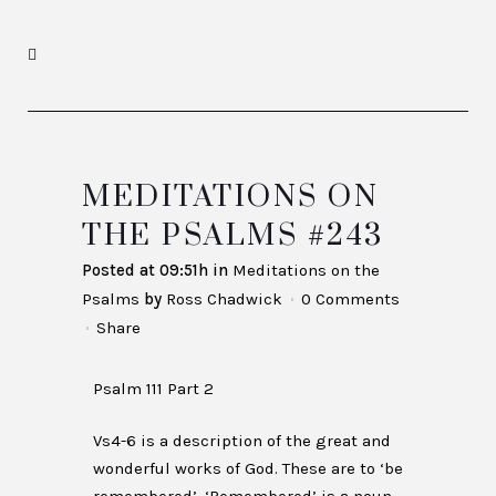
MEDITATIONS ON
THE PSALMS #243
Posted at 09:51h
in
Meditations on the
Psalms
by
Ross Chadwick
0 Comments
Share
Psalm 111 Part 2
Vs4-6 is a description of the great and
wonderful works of God. These are to ‘be