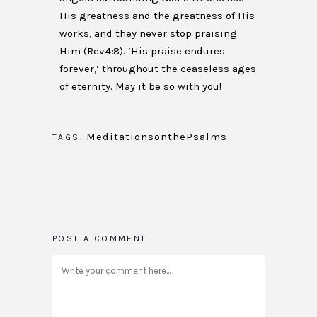
His greatness and the greatness of His
works, and they never stop praising
Him (Rev4:8). ‘His praise endures
forever,’ throughout the ceaseless ages
of eternity. May it be so with you!
MeditationsonthePsalms
TAGS:
POST A COMMENT