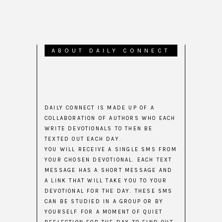
ABOUT DAILY CONNECT
DAILY CONNECT IS MADE UP OF A
COLLABORATION OF AUTHORS WHO EACH
WRITE DEVOTIONALS TO THEN BE
TEXTED OUT EACH DAY.
YOU WILL RECEIVE A SINGLE SMS FROM
YOUR CHOSEN DEVOTIONAL. EACH TEXT
MESSAGE HAS A SHORT MESSAGE AND
A LINK THAT WILL TAKE YOU TO YOUR
DEVOTIONAL FOR THE DAY. THESE SMS
CAN BE STUDIED IN A GROUP OR BY
YOURSELF FOR A MOMENT OF QUIET