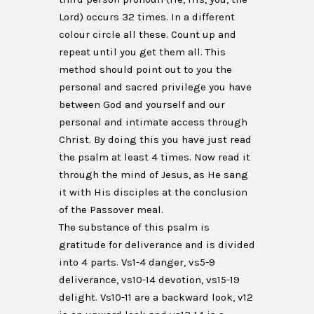
Lord) occurs 32 times. In a different
colour circle all these. Count up and
repeat until you get them all. This
method should point out to you the
personal and sacred privilege you have
between God and yourself and our
personal and intimate access through
Christ. By doing this you have just read
the psalm at least 4 times. Now read it
through the mind of Jesus, as He sang
it with His disciples at the conclusion
of the Passover meal.
The substance of this psalm is
gratitude for deliverance and is divided
into 4 parts. Vs1-4 danger, vs5-9
deliverance, vs10-14 devotion, vs15-19
delight. Vs10-11 are a backward look, v12