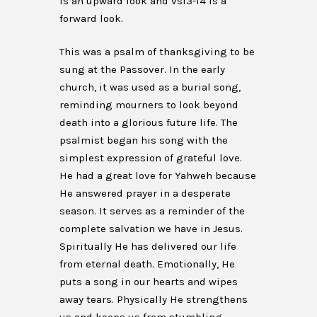
is an upward look and vs13-14 is a
forward look.
This was a psalm of thanksgiving to be
sung at the Passover. In the early
church, it was used as a burial song,
reminding mourners to look beyond
death into a glorious future life. The
psalmist began his song with the
simplest expression of grateful love.
He had a great love for Yahweh because
He answered prayer in a desperate
season. It serves as a reminder of the
complete salvation we have in Jesus.
Spiritually He has delivered our life
from eternal death. Emotionally, He
puts a song in our hearts and wipes
away tears. Physically He strengthens