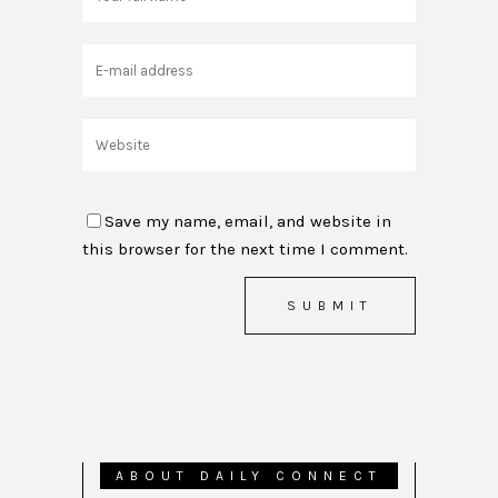
Save my name, email, and website in
this browser for the next time I comment.
ABOUT DAILY CONNECT