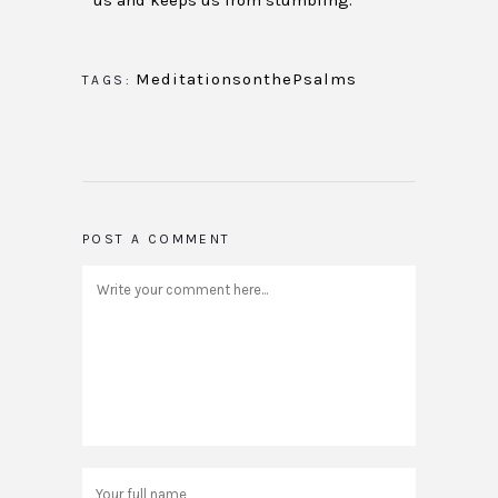
us and keeps us from stumbling.
MeditationsonthePsalms
TAGS:
POST A COMMENT