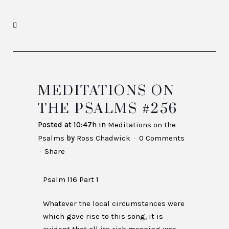
MEDITATIONS ON
THE PSALMS #256
Posted at 10:47h
in
Meditations on the
Psalms
by
Ross Chadwick
0 Comments
Share
Psalm 116 Part 1
Whatever the local circumstances were
which gave rise to this song, it is