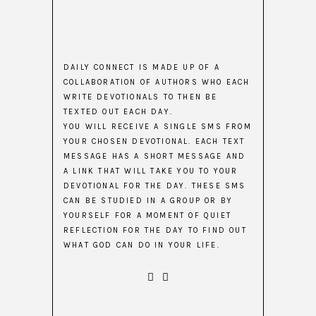
DAILY CONNECT IS MADE UP OF A
COLLABORATION OF AUTHORS WHO EACH
WRITE DEVOTIONALS TO THEN BE
TEXTED OUT EACH DAY.
YOU WILL RECEIVE A SINGLE SMS FROM
YOUR CHOSEN DEVOTIONAL. EACH TEXT
MESSAGE HAS A SHORT MESSAGE AND
A LINK THAT WILL TAKE YOU TO YOUR
DEVOTIONAL FOR THE DAY. THESE SMS
CAN BE STUDIED IN A GROUP OR BY
YOURSELF FOR A MOMENT OF QUIET
REFLECTION FOR THE DAY TO FIND OUT
WHAT GOD CAN DO IN YOUR LIFE.