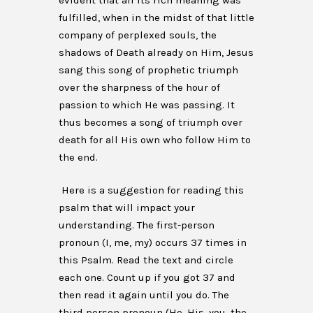
evident that all its rich meaning was
fulfilled, when in the midst of that little
company of perplexed souls, the
shadows of Death already on Him, Jesus
sang this song of prophetic triumph
over the sharpness of the hour of
passion to which He was passing. It
thus becomes a song of triumph over
death for all His own who follow Him to
the end.
Here is a suggestion for reading this
psalm that will impact your
understanding. The first-person
pronoun (I, me, my) occurs 37 times in
this Psalm. Read the text and circle
each one. Count up if you got 37 and
then read it again until you do. The
third person pronoun (He, His, you, the