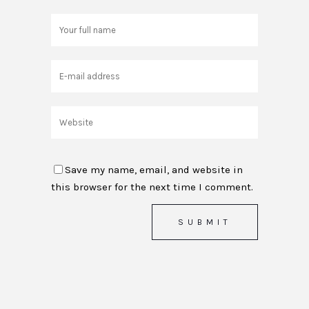
Save my name, email, and website in
this browser for the next time I comment.