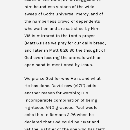
him boundless visions of the wide
sweep of God’s universal mercy, and of
the numberless crowd of dependents
who wait on and are satisfied by Him.
V15 is mirrored in the Lord’s prayer
(Matt.6:11) as we pray for our daily bread,
and later in Matt 6:26,30 the thought of
God even feeding the animals with an
open hand is mentioned by Jesus.
We praise God for who He is and what
He has done. David now (v17ff) adds
another reason for worship; His
incomparable combination of being
righteous AND gracious. Paul would
echo this in Romans 3:26 when he
declared that God could be “Just and
yet the justifier of the one who has faith