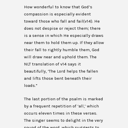
How wonderful to know that God’s
compassion is especially evident
toward those who fall and fail(v14). He
does not despise or reject them; there
is a sense in which He especially draws
near them to hold them up. If they allow
their fall to rightly humble them, God
will draw near and uphold them. The
NLT translation of v14 says it
beautifully, ‘The Lord helps the fallen
and lifts those bent beneath their
loads.”
The last portion of the psalm is marked
by a frequent repetition of ‘all,’ which
occurs eleven times in these verses.
The singer seems to delight in the very
sound of the word, which suggests to