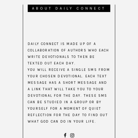
ABOUT DAILY CONNECT
DAILY CONNECT IS MADE UP OF A
COLLABORATION OF AUTHORS WHO EACH
WRITE DEVOTIONALS TO THEN BE
TEXTED OUT EACH DAY.
YOU WILL RECEIVE A SINGLE SMS FROM
YOUR CHOSEN DEVOTIONAL. EACH TEXT
MESSAGE HAS A SHORT MESSAGE AND
A LINK THAT WILL TAKE YOU TO YOUR
DEVOTIONAL FOR THE DAY. THESE SMS
CAN BE STUDIED IN A GROUP OR BY
YOURSELF FOR A MOMENT OF QUIET
REFLECTION FOR THE DAY TO FIND OUT
WHAT GOD CAN DO IN YOUR LIFE.