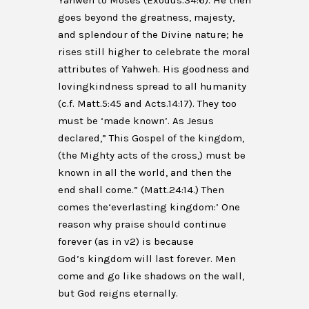
Yahweh to Moses (Exodus.34:6). He then
goes beyond the greatness, majesty,
and splendour of the Divine nature; he
rises still higher to celebrate the moral
attributes of Yahweh. His goodness and
lovingkindness spread to all humanity
(c.f. Matt.5:45 and Acts.14:17). They too
must be ‘made known’. As Jesus
declared,” This Gospel of the kingdom,
(the Mighty acts of the cross,) must be
known in all the world, and then the
end shall come.” (Matt.24:14.) Then
comes the‘everlasting kingdom:’ One
reason why praise should continue
forever (as in v2) is because
God’s kingdom will last forever. Men
come and go like shadows on the wall,
but God reigns eternally.