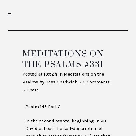
MEDITATIONS ON
THE PSALMS #331
Posted at 13:52h
in
Meditations on the
Psalms
by
Ross Chadwick
0 Comments
Share
Psalm 145 Part 2
In the second stanza, beginning in v8
David echoed the self-description of