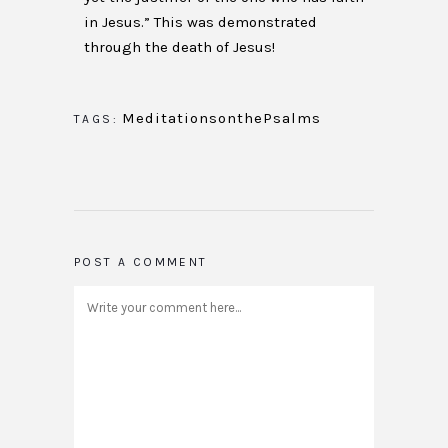
in Jesus.” This was demonstrated
through the death of Jesus!
MeditationsonthePsalms
TAGS:
POST A COMMENT