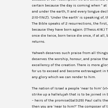
certain because the day is coming when “ at
and under the earth, 11 and every tongue decla
2:10-11NLT). ‘Under the earth’ is speaking of,
The Bible speaks of 2 resurrections, the first
because they have born again. (1Thess.4:16.) T
once die twice, born twice die once, if at al
returns.
Yahweh deserves such praise from all things 
deserves the worship, honour, and praise that
excellency of the creation. There is more glor
for us to exceed and become extravagant in th
any glory which we can render to him.
The nation of Israel a people ‘near to him’ (
strike up a hallelujah that is to be joined in
– heirs of the promise(Gal3:29) Paul calls the 
then you are ‘near to him?’ The composer of 