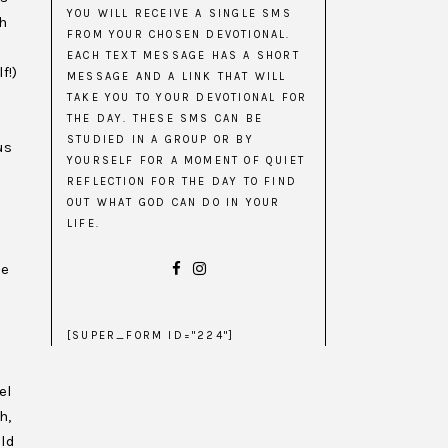
YOU WILL RECEIVE A SINGLE SMS
h
FROM YOUR CHOSEN DEVOTIONAL.
EACH TEXT MESSAGE HAS A SHORT
f!)
MESSAGE AND A LINK THAT WILL
TAKE YOU TO YOUR DEVOTIONAL FOR
THE DAY. THESE SMS CAN BE
n
STUDIED IN A GROUP OR BY
us
YOURSELF FOR A MOMENT OF QUIET
REFLECTION FOR THE DAY TO FIND
OUT WHAT GOD CAN DO IN YOUR
LIFE.
le
[SUPER_FORM ID="224"]
el
h,
uld