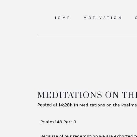
HOME
MOTIVATION
MEDITATIONS ON THE
Posted at 14:28h
in
Meditations on the Psalms
Psalm 148 Part 3
Because of our redemption we are exhorted to 