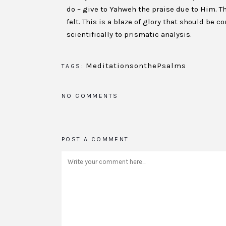
do – give to Yahweh the praise due to Him. Th
felt. This is a blaze of glory that should be
scientifically to prismatic analysis.
MeditationsonthePsalms
TAGS:
NO COMMENTS
POST A COMMENT