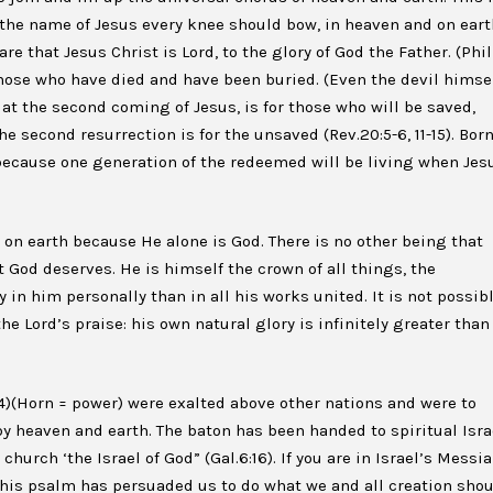
 the name of Jesus every knee should bow, in heaven and on eart
re that Jesus Christ is Lord, to the glory of God the Father. (Phil
 those who have died and have been buried. (Even the devil himsel
, at the second coming of Jesus, is for those who will be saved,
he second resurrection is for the unsaved (Rev.20:5-6, 11-15). Bor
l, because one generation of the redeemed will be living when Jes
on earth because He alone is God. There is no other being that
 God deserves. He is himself the crown of all things, the
y in him personally than in all his works united. It is not possib
e Lord’s praise: his own natural glory is infinitely greater than
v14)(Horn = power) were exalted above other nations and were to
 by heaven and earth. The baton has been handed to spiritual Isra
church ‘the Israel of God” (Gal.6:16). If you are in Israel’s Messia
this psalm has persuaded us to do what we and all creation sho