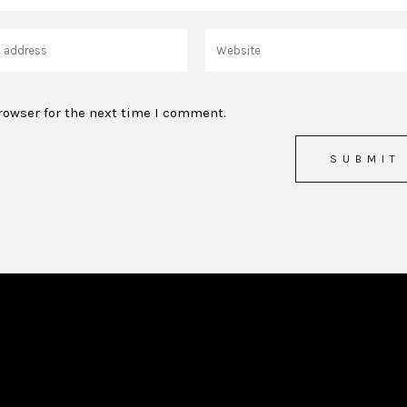
rowser for the next time I comment.