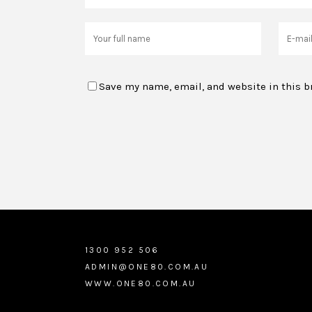
Save my name, email, and website in this b
1300 952 506
ADMIN@ONE80.COM.AU
WWW.ONE80.COM.AU