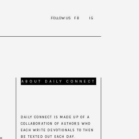
FOLLOW US
FB
IG
ABOUT DAILY CONNECT
DAILY CONNECT IS MADE UP OF A
COLLABORATION OF AUTHORS WHO
EACH WRITE DEVOTIONALS TO THEN
BE TEXTED OUT EACH DAY.
is