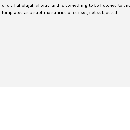
is is a hallelujah chorus, and is something to be listened to an
 contemplated as a sublime sunrise or sunset, not subjected