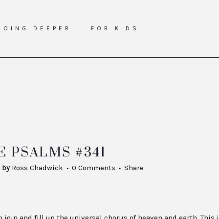
GOING DEEPER
FOR KIDS
 PSALMS #341
by
Ross Chadwick
0 Comments
Share
join and fill up the universal chorus of heaven and earth. This 