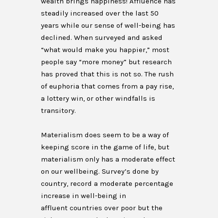
wealth brings happiness! Affluence has
steadily increased over the last 50
years while our sense of well-being has
declined. When surveyed and asked
“what would make you happier,” most
people say “more money” but research
has proved that this is not so. The rush
of euphoria that comes from a pay rise,
a lottery win, or other windfalls is
transitory.
Materialism does seem to be a way of
keeping score in the game of life, but
materialism only has a moderate effect
on our wellbeing. Survey’s done by
country, record a moderate percentage
increase in well-being in
affluent countries over poor but the