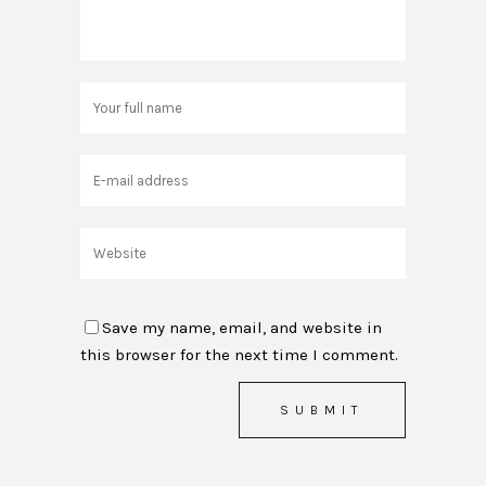
Save my name, email, and website in
this browser for the next time I comment.