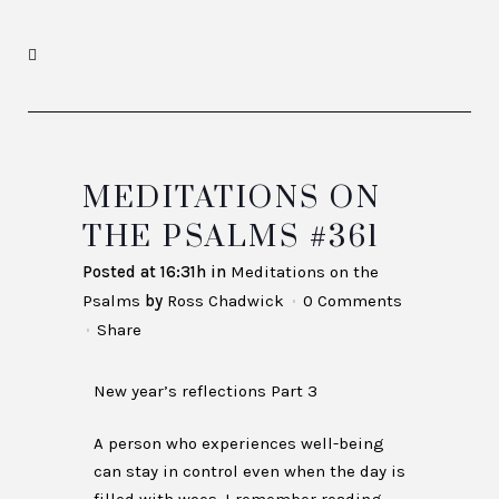
MEDITATIONS ON
THE PSALMS #361
Posted at 16:31h
in
Meditations on the
Psalms
by
Ross Chadwick
0 Comments
Share
New year’s reflections Part 3
A person who experiences well-being
can stay in control even when the day is