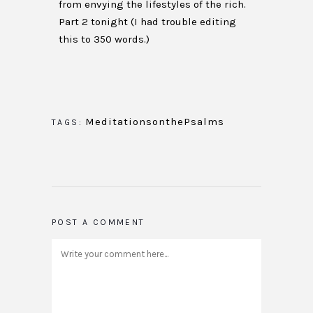
from envying the lifestyles of the rich.
Part 2 tonight (I had trouble editing
this to 350 words.)
MeditationsonthePsalms
TAGS:
POST A COMMENT