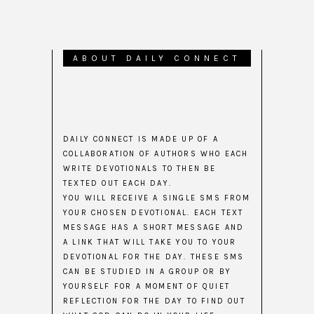
ABOUT DAILY CONNECT
DAILY CONNECT IS MADE UP OF A
COLLABORATION OF AUTHORS WHO EACH
WRITE DEVOTIONALS TO THEN BE
TEXTED OUT EACH DAY.
YOU WILL RECEIVE A SINGLE SMS FROM
YOUR CHOSEN DEVOTIONAL. EACH TEXT
MESSAGE HAS A SHORT MESSAGE AND
A LINK THAT WILL TAKE YOU TO YOUR
DEVOTIONAL FOR THE DAY. THESE SMS
CAN BE STUDIED IN A GROUP OR BY
YOURSELF FOR A MOMENT OF QUIET
REFLECTION FOR THE DAY TO FIND OUT