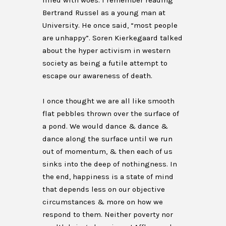
filled with woes. I remember reading
Bertrand Russel as a young man at
University. He once said, “most people
are unhappy”. Soren Kierkegaard talked
about the hyper activism in western
society as being a futile attempt to
escape our awareness of death.
I once thought we are all like smooth
flat pebbles thrown over the surface of
a pond. We would dance & dance &
dance along the surface until we run
out of momentum, & then each of us
sinks into the deep of nothingness. In
the end, happiness is a state of mind
that depends less on our objective
circumstances & more on how we
respond to them. Neither poverty nor