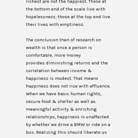
richest are not the happiest. Those at
the bottom end of the scale live with
hopelessness, those at the top end live
their lives with emptiness.
The conclusion then of research on
wealth is that once a person is
comfortable, more money
provides diminishing returns and the
correlation between income &
happiness is modest. That means
happiness does not rise with affluence.
When we have basic human rights,
secure food & shelter as well as
meaningful activity & enriching
relationships, happiness is unaffected
by whether we drive a BMW or ride on a
bus. Realizing this should liberate us