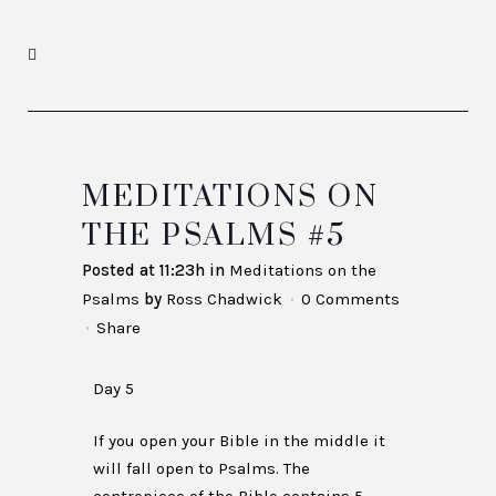
MEDITATIONS ON
THE PSALMS #5
Posted at 11:23h
in
Meditations on the
Psalms
by
Ross Chadwick
0 Comments
Share
Day 5
If you open your Bible in the middle it
will fall open to Psalms. The