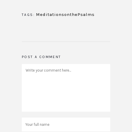
MeditationsonthePsalms
TAGS:
POST A COMMENT