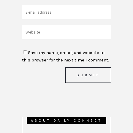
Save my name, email, and website in
this browser for the next time I comment.
ABOUT DAILY CONNECT