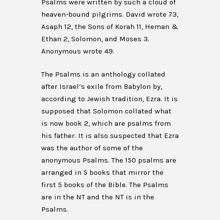
Psalms were written by such a cloud of
heaven-bound pilgrims. David wrote 73,
Asaph 12, the Sons of Korah 11, Heman &
Ethan 2, Solomon, and Moses 3.
Anonymous wrote 49.
The Psalms is an anthology collated
after Israel’s exile from Babylon by,
according to Jewish tradition, Ezra. It is
supposed that Solomon collated what
is now book 2, which are psalms from
his father. It is also suspected that Ezra
was the author of some of the
anonymous Psalms. The 150 psalms are
arranged in 5 books that mirror the
first 5 books of the Bible. The Psalms
are in the NT and the NT is in the
Psalms.