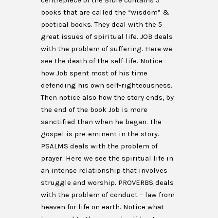
centrepiece of the Bible contains 5
books that are called the “wisdom” &
poetical books. They deal with the 5
great issues of spiritual life. JOB deals
with the problem of suffering. Here we
see the death of the self-life. Notice
how Job spent most of his time
defending his own self-righteousness.
Then notice also how the story ends, by
the end of the book Job is more
sanctified than when he began. The
gospel is pre-eminent in the story.
PSALMS deals with the problem of
prayer. Here we see the spiritual life in
an intense relationship that involves
struggle and worship. PROVERBS deals
with the problem of conduct – law from
heaven for life on earth. Notice what