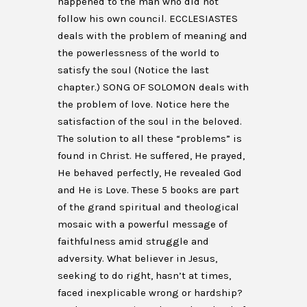
happened to the man who did not
follow his own council. ECCLESIASTES
deals with the problem of meaning and
the powerlessness of the world to
satisfy the soul (Notice the last
chapter.) SONG OF SOLOMON deals with
the problem of love. Notice here the
satisfaction of the soul in the beloved.
The solution to all these “problems” is
found in Christ. He suffered, He prayed,
He behaved perfectly, He revealed God
and He is Love. These 5 books are part
of the grand spiritual and theological
mosaic with a powerful message of
faithfulness amid struggle and
adversity. What believer in Jesus,
seeking to do right, hasn’t at times,
faced inexplicable wrong or hardship?