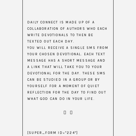
DAILY CONNECT IS MADE UP OF A
COLLABORATION OF AUTHORS WHO EACH
WRITE DEVOTIONALS TO THEN BE
TEXTED OUT EACH DAY.
YOU WILL RECEIVE A SINGLE SMS FROM
YOUR CHOSEN DEVOTIONAL. EACH TEXT
MESSAGE HAS A SHORT MESSAGE AND
A LINK THAT WILL TAKE YOU TO YOUR
DEVOTIONAL FOR THE DAY. THESE SMS
CAN BE STUDIED IN A GROUP OR BY
YOURSELF FOR A MOMENT OF QUIET
REFLECTION FOR THE DAY TO FIND OUT
WHAT GOD CAN DO IN YOUR LIFE.
[SUPER_FORM ID="224"]