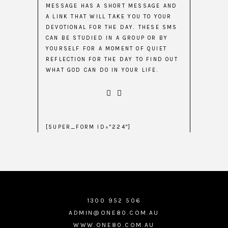
MESSAGE HAS A SHORT MESSAGE AND
A LINK THAT WILL TAKE YOU TO YOUR
DEVOTIONAL FOR THE DAY. THESE SMS
CAN BE STUDIED IN A GROUP OR BY
YOURSELF FOR A MOMENT OF QUIET
REFLECTION FOR THE DAY TO FIND OUT
WHAT GOD CAN DO IN YOUR LIFE.
[SUPER_FORM ID="224"]
1300 952 506
ADMIN@ONE80.COM.AU
WWW.ONE80.COM.AU