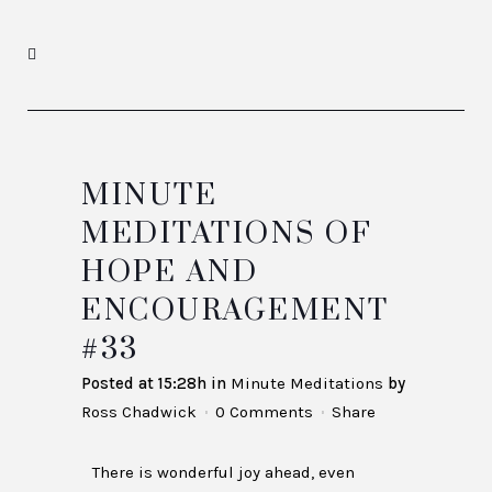
MINUTE
MEDITATIONS OF
HOPE AND
ENCOURAGEMENT
#33
Posted at 15:28h
in
Minute Meditations
by
Ross Chadwick
0 Comments
Share
There is wonderful joy ahead, even