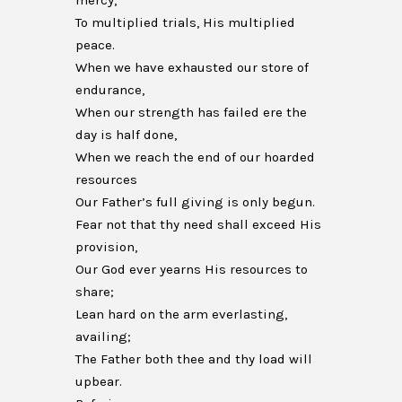
mercy,
To multiplied trials, His multiplied
peace.
When we have exhausted our store of
endurance,
When our strength has failed ere the
day is half done,
When we reach the end of our hoarded
resources
Our Father’s full giving is only begun.
Fear not that thy need shall exceed His
provision,
Our God ever yearns His resources to
share;
Lean hard on the arm everlasting,
availing;
The Father both thee and thy load will
upbear.