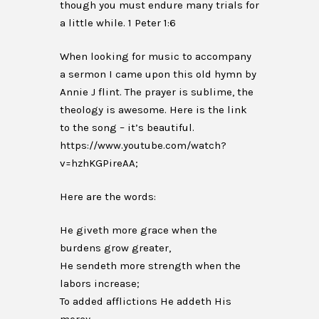
though you must endure many trials for
a little while. 1 Peter 1:6
When looking for music to accompany
a sermon I came upon this old hymn by
Annie J flint. The prayer is sublime, the
theology is awesome. Here is the link
to the song – it’s beautiful.
https://www.youtube.com/watch?
v=hzhKGPireAA;
Here are the words:
He giveth more grace when the
burdens grow greater,
He sendeth more strength when the
labors increase;
To added afflictions He addeth His