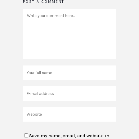
POST A COMMENT
Save my name, email, and website in