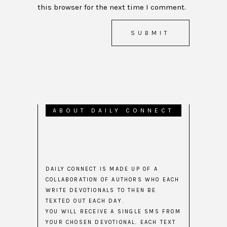
this browser for the next time I comment.
ABOUT DAILY CONNECT
DAILY CONNECT IS MADE UP OF A
COLLABORATION OF AUTHORS WHO EACH
WRITE DEVOTIONALS TO THEN BE
TEXTED OUT EACH DAY.
YOU WILL RECEIVE A SINGLE SMS FROM
YOUR CHOSEN DEVOTIONAL. EACH TEXT