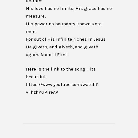
Refrain:
His love has no limits, His grace has no
measure,
His power no boundary known unto
men;
For out of His infinite riches in Jesus
He giveth, and giveth, and giveth
again. Annie J Flint
Here is the link to the song – its
beautiful.
https://www.youtube.com/watch?
v=hzhKGPireAA