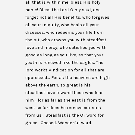
all that is within me, bless His holy
name! Bless the Lord O my soul, and
forget not all His benefits, who forgives
all your iniquity, who heals all your
diseases, who redeems your life from
the pit, who crowns you with steadfast
love and mercy, who satisfies you with
good as long as you live, so that your
youth is renewed like the eagles. The
lord works vindication for all that are
oppressed… For as the heavens are high
above the earth, so great is his
steadfast love toward those who fear
him… for as far as the east is from the
west so far does he remove our sins
from us… Steadfast is the OT word for
grace . Chesed. Wonderful word.