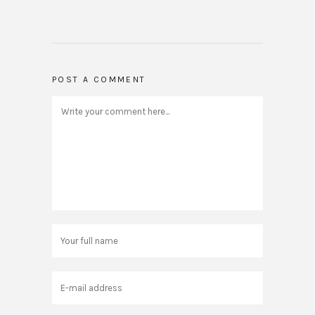
POST A COMMENT