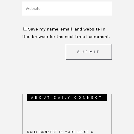
Save my name, email, and website in
this browser for the next time I comment.
ABOUT DAILY CONNECT
DAILY CONNECT IS MADE UP OF A