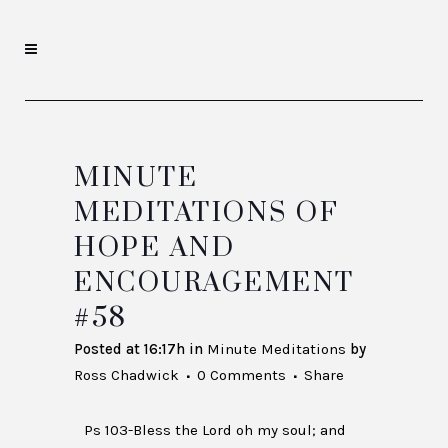
MINUTE
MEDITATIONS OF
HOPE AND
ENCOURAGEMENT
#58
Posted at 16:17h
in
Minute Meditations
by
Ross Chadwick
0 Comments
Share
Ps 103-Bless the Lord oh my soul; and