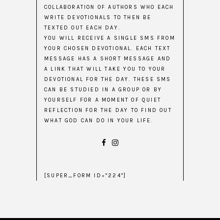
COLLABORATION OF AUTHORS WHO EACH
WRITE DEVOTIONALS TO THEN BE
TEXTED OUT EACH DAY.
YOU WILL RECEIVE A SINGLE SMS FROM
YOUR CHOSEN DEVOTIONAL. EACH TEXT
MESSAGE HAS A SHORT MESSAGE AND
A LINK THAT WILL TAKE YOU TO YOUR
DEVOTIONAL FOR THE DAY. THESE SMS
CAN BE STUDIED IN A GROUP OR BY
YOURSELF FOR A MOMENT OF QUIET
REFLECTION FOR THE DAY TO FIND OUT
WHAT GOD CAN DO IN YOUR LIFE.
[SUPER_FORM ID="224"]