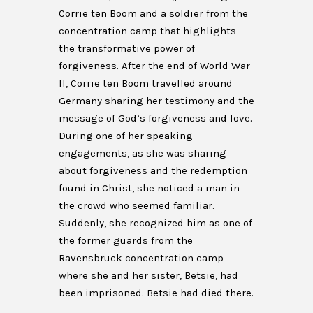
Corrie ten Boom and a soldier from the
concentration camp that highlights
the transformative power of
forgiveness. After the end of World War
II, Corrie ten Boom travelled around
Germany sharing her testimony and the
message of God’s forgiveness and love.
During one of her speaking
engagements, as she was sharing
about forgiveness and the redemption
found in Christ, she noticed a man in
the crowd who seemed familiar.
Suddenly, she recognized him as one of
the former guards from the
Ravensbruck concentration camp
where she and her sister, Betsie, had
been imprisoned. Betsie had died there.