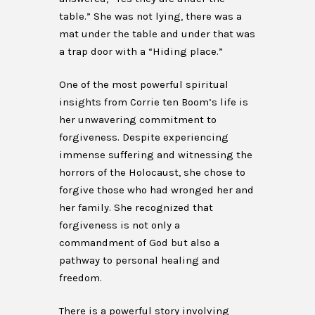
table.” She was not lying, there was a
mat under the table and under that was
a trap door with a “Hiding place.”
One of the most powerful spiritual
insights from Corrie ten Boom’s life is
her unwavering commitment to
forgiveness. Despite experiencing
immense suffering and witnessing the
horrors of the Holocaust, she chose to
forgive those who had wronged her and
her family. She recognized that
forgiveness is not only a
commandment of God but also a
pathway to personal healing and
freedom.
There is a powerful story involving