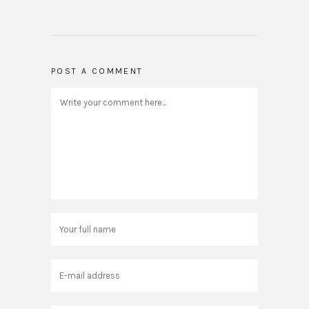
POST A COMMENT