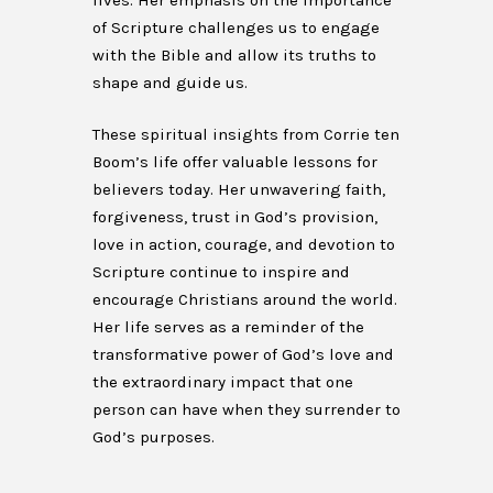
lives. Her emphasis on the importance
of Scripture challenges us to engage
with the Bible and allow its truths to
shape and guide us.
These spiritual insights from Corrie ten
Boom’s life offer valuable lessons for
believers today. Her unwavering faith,
forgiveness, trust in God’s provision,
love in action, courage, and devotion to
Scripture continue to inspire and
encourage Christians around the world.
Her life serves as a reminder of the
transformative power of God’s love and
the extraordinary impact that one
person can have when they surrender to
God’s purposes.