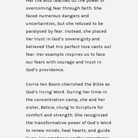
Her life also teaches us the power of
overcoming fear through faith. She
faced numerous dangers and
uncertainties, but she refused to be
paralysed by fear. Instead, she placed
her trust in God’s sovereignty and
believed that His perfect love casts out
fear. Her example inspires us to face
our fears with courage and trust in
God’s providence.
Corrie ten Boom cherished the Bible as
God’s living Word. During her time in
the concentration camp, she and her
sister, Betsie, clung to Scripture for
comfort and strength. She recognized
the transformative power of God’s Word
to renew minds, heal hearts, and guide