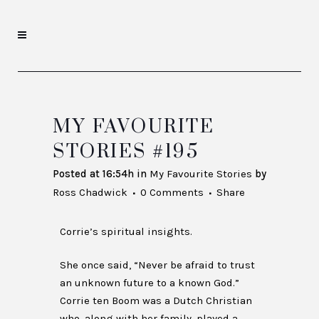
MY FAVOURITE
STORIES #195
Posted at 16:54h
in
My Favourite Stories
by
Ross Chadwick
0 Comments
Share
Corrie’s spiritual insights.
She once said, “Never be afraid to trust
an unknown future to a known God.”
Corrie ten Boom was a Dutch Christian
who, along with her family, played a