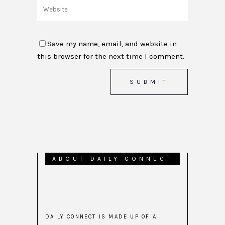
Save my name, email, and website in
this browser for the next time I comment.
ABOUT DAILY CONNECT
DAILY CONNECT IS MADE UP OF A