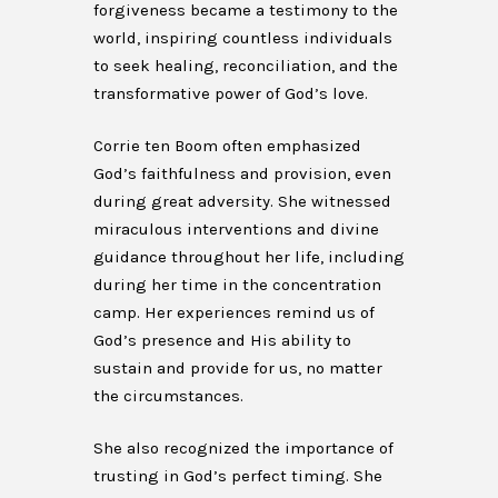
forgiveness became a testimony to the
world, inspiring countless individuals
to seek healing, reconciliation, and the
transformative power of God’s love.
Corrie ten Boom often emphasized
God’s faithfulness and provision, even
during great adversity. She witnessed
miraculous interventions and divine
guidance throughout her life, including
during her time in the concentration
camp. Her experiences remind us of
God’s presence and His ability to
sustain and provide for us, no matter
the circumstances.
She also recognized the importance of
trusting in God’s perfect timing. She