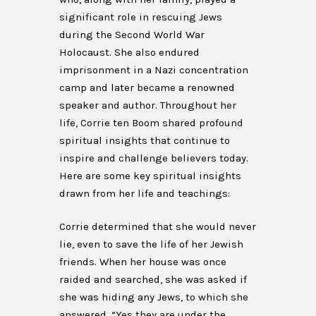
significant role in rescuing Jews
during the Second World War
Holocaust. She also endured
imprisonment in a Nazi concentration
camp and later became a renowned
speaker and author. Throughout her
life, Corrie ten Boom shared profound
spiritual insights that continue to
inspire and challenge believers today.
Here are some key spiritual insights
drawn from her life and teachings:
Corrie determined that she would never
lie, even to save the life of her Jewish
friends. When her house was once
raided and searched, she was asked if
she was hiding any Jews, to which she
answered, “Yes they are under the