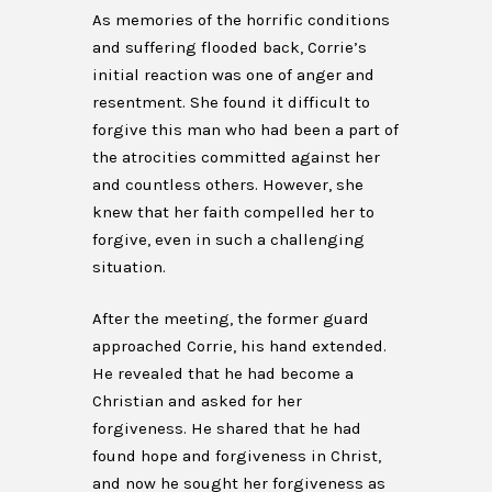
As memories of the horrific conditions
and suffering flooded back, Corrie’s
initial reaction was one of anger and
resentment. She found it difficult to
forgive this man who had been a part of
the atrocities committed against her
and countless others. However, she
knew that her faith compelled her to
forgive, even in such a challenging
situation.
After the meeting, the former guard
approached Corrie, his hand extended.
He revealed that he had become a
Christian and asked for her
forgiveness. He shared that he had
found hope and forgiveness in Christ,
and now he sought her forgiveness as