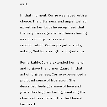
well.
In that moment, Corrie was faced with a
choice. The bitterness and anger welled
up within her, but she recognized that
the very message she had been sharing
was one of forgiveness and
reconciliation. Corrie prayed silently,
asking God for strength and guidance.
Remarkably, Corrie extended her hand
and forgave the former guard. In that
act of forgiveness, Corrie experienced a
profound sense of liberation. She
described feeling a wave of love and
grace flooding her being, breaking the
chains of resentment that had bound
her heart.