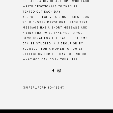
COLLABORATION OF AUTHORS WHO EACH
WRITE DEVOTIONALS TO THEN BE
TEXTED OUT EACH DAY.
YOU WILL RECEIVE A SINGLE SMS FROM
YOUR CHOSEN DEVOTIONAL. EACH TEXT
MESSAGE HAS A SHORT MESSAGE AND
A LINK THAT WILL TAKE YOU TO YOUR
DEVOTIONAL FOR THE DAY. THESE SMS
CAN BE STUDIED IN A GROUP OR BY
YOURSELF FOR A MOMENT OF QUIET
REFLECTION FOR THE DAY TO FIND OUT
WHAT GOD CAN DO IN YOUR LIFE.
[SUPER_FORM ID="224"]