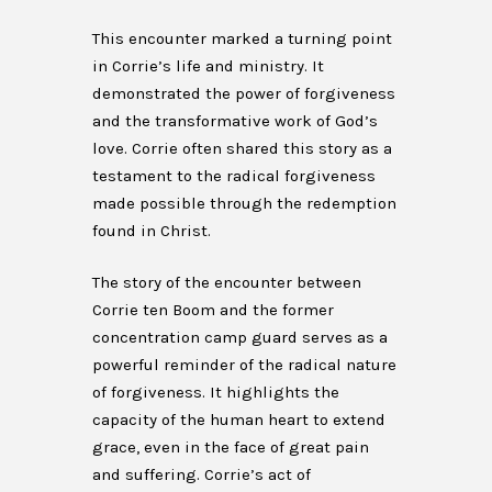
This encounter marked a turning point
in Corrie’s life and ministry. It
demonstrated the power of forgiveness
and the transformative work of God’s
love. Corrie often shared this story as a
testament to the radical forgiveness
made possible through the redemption
found in Christ.
The story of the encounter between
Corrie ten Boom and the former
concentration camp guard serves as a
powerful reminder of the radical nature
of forgiveness. It highlights the
capacity of the human heart to extend
grace, even in the face of great pain
and suffering. Corrie’s act of