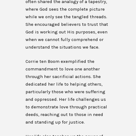
often shared the analogy of a tapestry,
where God sees the complete picture
while we only see the tangled threads.
She encouraged believers to trust that
God is working out His purposes, even
when we cannot fully comprehend or
understand the situations we face.
Corrie ten Boom exemplified the
commandment to love one another
through her sacrificial actions. She
dedicated her life to helping others,
particularly those who were suffering
and oppressed. Her life challenges us
to demonstrate love through practical
deeds, reaching out to those in need
and standing up for justice.