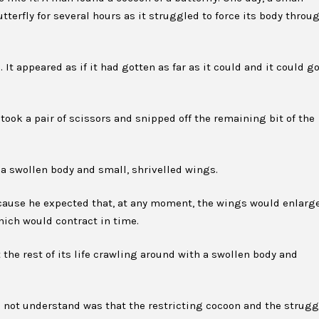
terfly for several hours as it struggled to force its body throu
It appeared as if it had gotten as far as it could and it could g
 took a pair of scissors and snipped off the remaining bit of the
 a swollen body and small, shrivelled wings.
cause he expected that, at any moment, the wings would enlarg
hich would contract in time.
 the rest of its life crawling around with a swollen body and
d not understand was that the restricting cocoon and the strugg