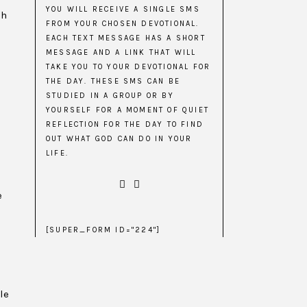
YOU WILL RECEIVE A SINGLE SMS
gh
FROM YOUR CHOSEN DEVOTIONAL.
EACH TEXT MESSAGE HAS A SHORT
MESSAGE AND A LINK THAT WILL
o
TAKE YOU TO YOUR DEVOTIONAL FOR
THE DAY. THESE SMS CAN BE
STUDIED IN A GROUP OR BY
YOURSELF FOR A MOMENT OF QUIET
REFLECTION FOR THE DAY TO FIND
OUT WHAT GOD CAN DO IN YOUR
LIFE.
e
[SUPER_FORM ID="224"]
le