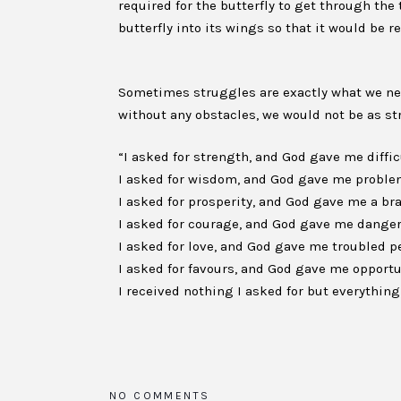
required for the butterfly to get through the
butterfly into its wings so that it would be r
Sometimes struggles are exactly what we need
without any obstacles, we would not be as st
“I asked for strength, and God gave me diffi
I asked for wisdom, and God gave me problem
I asked for prosperity, and God gave me a br
I asked for courage, and God gave me danger
I asked for love, and God gave me troubled pe
I asked for favours, and God gave me opportu
I received nothing I asked for but everythi
NO COMMENTS