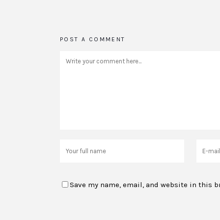
POST A COMMENT
Save my name, email, and website in this b