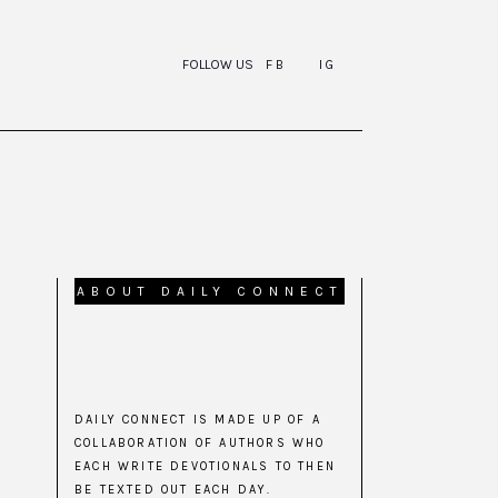
FOLLOW US
FB
IG
ABOUT DAILY CONNECT
DAILY CONNECT IS MADE UP OF A
COLLABORATION OF AUTHORS WHO
EACH WRITE DEVOTIONALS TO THEN
BE TEXTED OUT EACH DAY.