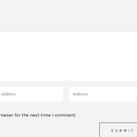
rowser for the next time I comment.