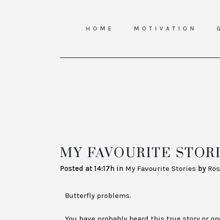
HOME
MOTIVATION
MY FAVOURITE STORI
Posted at 14:17h
in
My Favourite Stories
by
Ros
Butterfly problems.
You have probably heard this true story or one