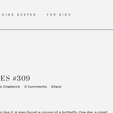
GOING DEEPER
FOR KIDS
ES #309
s Chadwick
0 Comments
Share
 like it. A man found a cocoon of a butterfly. One day, a small