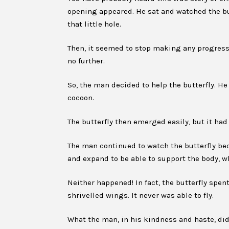
opening appeared. He sat and watched the but
that little hole.
Then, it seemed to stop making any progress. 
no further.
So, the man decided to help the butterfly. He
cocoon.
The butterfly then emerged easily, but it had
The man continued to watch the butterfly be
and expand to be able to support the body, w
Neither happened! In fact, the butterfly spent
shrivelled wings. It never was able to fly.
What the man, in his kindness and haste, di