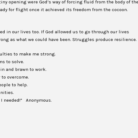
 tiny opening were God’s way of forcing fluid from the body of th
eady for flight once it achieved its freedom from the cocoon.
 in our lives too. If God allowed us to go through our lives
rong as what we could have been. Struggles produce resilience.
culties to make me strong.
s to solve.
ain and brawn to work.
 to overcome.
ople to help.
nities.
ng I needed!” Anonymous.