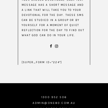
MESSAGE HAS A SHORT MESSAGE AND
A LINK THAT WILL TAKE YOU TO YOUR
DEVOTIONAL FOR THE DAY. THESE SMS
CAN BE STUDIED IN A GROUP OR BY
YOURSELF FOR A MOMENT OF QUIET
REFLECTION FOR THE DAY TO FIND OUT
WHAT GOD CAN DO IN YOUR LIFE.
[SUPER_FORM ID="224"]
1300 952 506
ADMIN@ONE80.COM.AU