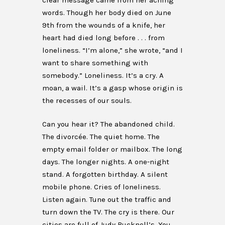
clear message came from her aching
words. Though her body died on June
9th from the wounds of a knife, her
heart had died long before . . . from
loneliness. “I’m alone,” she wrote, “and I
want to share something with
somebody.” Loneliness. It’s a cry. A
moan, a wail. It’s a gasp whose origin is
the recesses of our souls.
Can you hear it? The abandoned child.
The divorcée. The quiet home. The
empty email folder or mailbox. The long
days. The longer nights. A one-night
stand. A forgotten birthday. A silent
mobile phone. Cries of loneliness.
Listen again. Tune out the traffic and
turn down the TV. The cry is there. Our
cities are full of Judy Bucknell’s. You