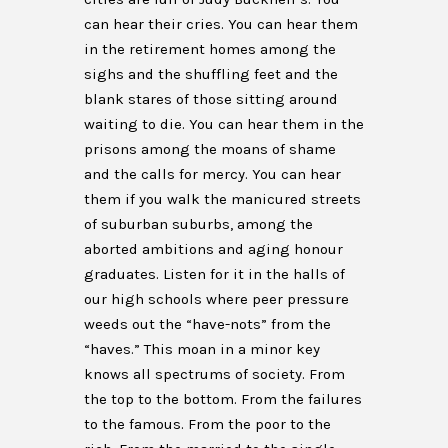
can hear their cries. You can hear them
in the retirement homes among the
sighs and the shuffling feet and the
blank stares of those sitting around
waiting to die. You can hear them in the
prisons among the moans of shame
and the calls for mercy. You can hear
them if you walk the manicured streets
of suburban suburbs, among the
aborted ambitions and aging honour
graduates. Listen for it in the halls of
our high schools where peer pressure
weeds out the “have-nots” from the
“haves.” This moan in a minor key
knows all spectrums of society. From
the top to the bottom. From the failures
to the famous. From the poor to the