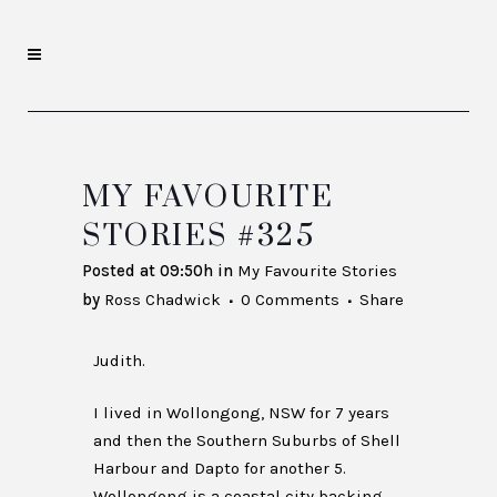
MY FAVOURITE
STORIES #325
Posted at 09:50h
in
My Favourite Stories
by
Ross Chadwick
0 Comments
Share
Judith.
I lived in Wollongong, NSW for 7 years
and then the Southern Suburbs of Shell
Harbour and Dapto for another 5.
Wollongong is a coastal city backing