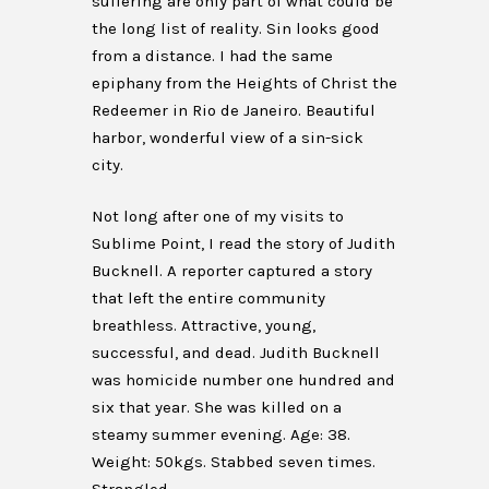
suffering are only part of what could be
the long list of reality. Sin looks good
from a distance. I had the same
epiphany from the Heights of Christ the
Redeemer in Rio de Janeiro. Beautiful
harbor, wonderful view of a sin-sick
city.
Not long after one of my visits to
Sublime Point, I read the story of Judith
Bucknell. A reporter captured a story
that left the entire community
breathless. Attractive, young,
successful, and dead. Judith Bucknell
was homicide number one hundred and
six that year. She was killed on a
steamy summer evening. Age: 38.
Weight: 50kgs. Stabbed seven times.