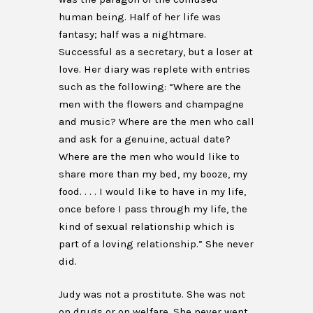
human being. Half of her life was
fantasy; half was a nightmare.
Successful as a secretary, but a loser at
love. Her diary was replete with entries
such as the following: “Where are the
men with the flowers and champagne
and music? Where are the men who call
and ask for a genuine, actual date?
Where are the men who would like to
share more than my bed, my booze, my
food. . . . I would like to have in my life,
once before I pass through my life, the
kind of sexual relationship which is
part of a loving relationship.” She never
did.
Judy was not a prostitute. She was not
on drugs or on welfare. She never went