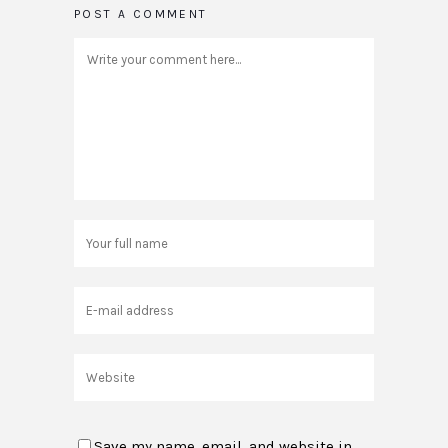
POST A COMMENT
Save my name, email, and website in