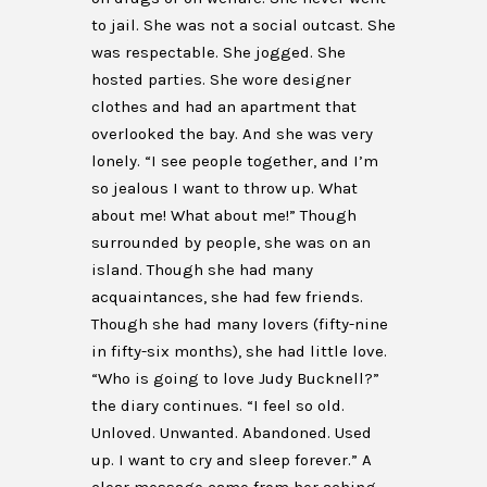
to jail. She was not a social outcast. She
was respectable. She jogged. She
hosted parties. She wore designer
clothes and had an apartment that
overlooked the bay. And she was very
lonely. “I see people together, and I’m
so jealous I want to throw up. What
about me! What about me!” Though
surrounded by people, she was on an
island. Though she had many
acquaintances, she had few friends.
Though she had many lovers (fifty-nine
in fifty-six months), she had little love.
“Who is going to love Judy Bucknell?”
the diary continues. “I feel so old.
Unloved. Unwanted. Abandoned. Used
up. I want to cry and sleep forever.” A