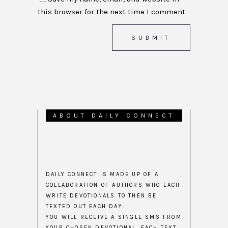
this browser for the next time I comment.
ABOUT DAILY CONNECT
DAILY CONNECT IS MADE UP OF A
COLLABORATION OF AUTHORS WHO EACH
WRITE DEVOTIONALS TO THEN BE
TEXTED OUT EACH DAY.
YOU WILL RECEIVE A SINGLE SMS FROM
YOUR CHOSEN DEVOTIONAL. EACH TEXT