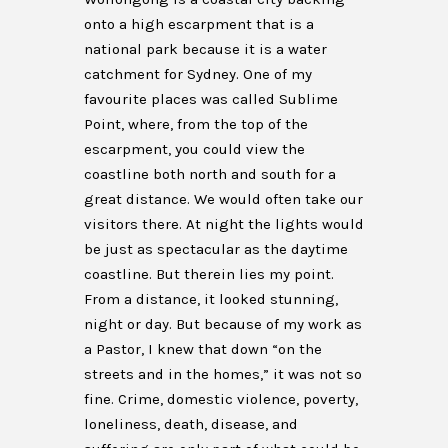
onto a high escarpment that is a
national park because it is a water
catchment for Sydney. One of my
favourite places was called Sublime
Point, where, from the top of the
escarpment, you could view the
coastline both north and south for a
great distance. We would often take our
visitors there. At night the lights would
be just as spectacular as the daytime
coastline. But therein lies my point.
From a distance, it looked stunning,
night or day. But because of my work as
a Pastor, I knew that down “on the
streets and in the homes,” it was not so
fine. Crime, domestic violence, poverty,
loneliness, death, disease, and