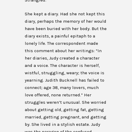
Strangled.
She kept a diary. Had she not kept this
diary, perhaps the memory of her would
have been buried with her body. But the
diary exists, a painful epitaph to a
lonely life. The correspondent made
this comment about her writings: “In
her diaries, Judy created a character
and a voice. The character is herself,
wistful, struggling, weary; the voice is
yearning. Judith Bucknell has failed to
connect; age 38, many lovers, much
love offered, none returned.” Her
struggles weren’t unusual. She worried
about getting old, getting fat, getting
married, getting pregnant, and getting
by. She lived in a stylish estate. Judy
was the paragon of the confused