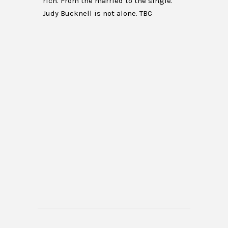
rich. From the married to the single.
Judy Bucknell is not alone. TBC