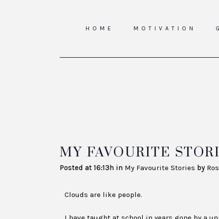
HOME
MOTIVATION
MY FAVOURITE STORI
Posted at 16:13h
in
My Favourite Stories
by
Ros
Clouds are like people.
I have taught at school in years gone by a u