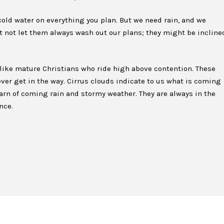
old water on everything you plan. But we need rain, and we
not let them always wash out our plans; they might be incline
 like mature Christians who ride high above contention. These
ver get in the way. Cirrus clouds indicate to us what is coming
warn of coming rain and stormy weather. They are always in the
nce.