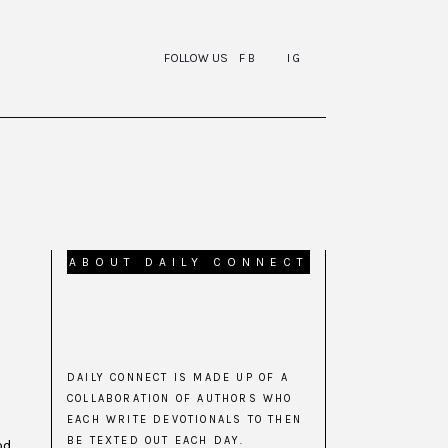
FOLLOW US
FB
IG
ABOUT DAILY CONNECT
DAILY CONNECT IS MADE UP OF A
COLLABORATION OF AUTHORS WHO
EACH WRITE DEVOTIONALS TO THEN
BE TEXTED OUT EACH DAY.
od