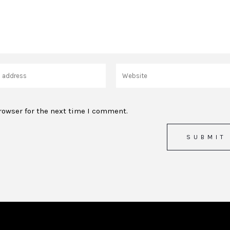
rowser for the next time I comment.