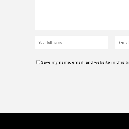
Save my name, email, and website in this b