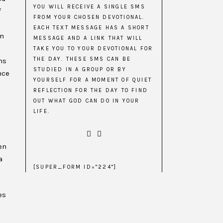
YOU WILL RECEIVE A SINGLE SMS
f
FROM YOUR CHOSEN DEVOTIONAL.
EACH TEXT MESSAGE HAS A SHORT
in
MESSAGE AND A LINK THAT WILL
TAKE YOU TO YOUR DEVOTIONAL FOR
THE DAY. THESE SMS CAN BE
ns
STUDIED IN A GROUP OR BY
nce
YOURSELF FOR A MOMENT OF QUIET
REFLECTION FOR THE DAY TO FIND
OUT WHAT GOD CAN DO IN YOUR
LIFE.
en
a
[SUPER_FORM ID="224"]
es