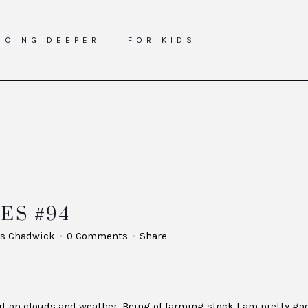
GOING DEEPER
FOR KIDS
ES #94
s Chadwick
0 Comments
Share
nit on clouds and weather. Being of farming stock I am pretty go