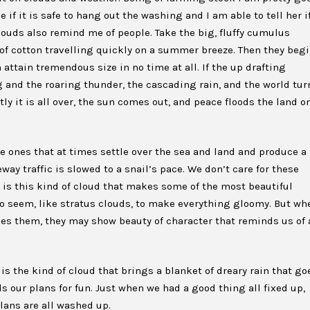
if it is safe to hang out the washing and I am able to tell her i
louds also remind me of people. Take the big, fluffy cumulus
 of cotton travelling quickly on a summer breeze. Then they beg
 attain tremendous size in no time at all. If the up drafting
 and the roaring thunder, the cascading rain, and the world tur
tly it is all over, the sun comes out, and peace floods the land o
he ones that at times settle over the sea and land and produce a
way traffic is slowed to a snail’s pace. We don’t care for these
t is this kind of cloud that makes some of the most beautiful
 seem, like stratus clouds, to make everything gloomy. But wh
kes them, they may show beauty of character that reminds us of 
s the kind of cloud that brings a blanket of dreary rain that go
ls our plans for fun. Just when we had a good thing all fixed up,
lans are all washed up.