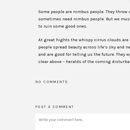
Some people are nimbus people. They throw c
sometimes need nimbus people. But we must 
to ruin some good ones.
At great hights the whispy cirrus clouds are
people spread beauty across life’s sky and ne
and are good for telling us the future. They 
clear above – heralds of the coming disturba
NO COMMENTS
POST A COMMENT