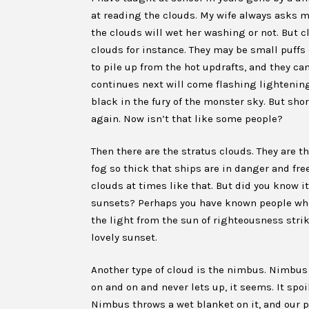
at reading the clouds. My wife always asks me 
the clouds will wet her washing or not. But c
clouds for instance. They may be small puffs
to pile up from the hot updrafts, and they can
continues next will come flashing lightening
black in the fury of the monster sky. But shor
again. Now isn’t that like some people?
Then there are the stratus clouds. They are t
fog so thick that ships are in danger and free
clouds at times like that. But did you know i
sunsets? Perhaps you have known people who
the light from the sun of righteousness stri
lovely sunset.
Another type of cloud is the nimbus. Nimbus i
on and on and never lets up, it seems. It spoi
Nimbus throws a wet blanket on it, and our p