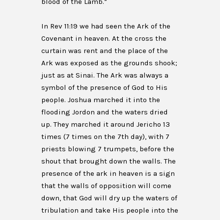
blood of the Lamb.”
In Rev 11:19 we had seen the Ark of the
Covenant in heaven. At the cross the
curtain was rent and the place of the
Ark was exposed as the grounds shook;
just as at Sinai. The Ark was always a
symbol of the presence of God to His
people. Joshua marched it into the
flooding Jordon and the waters dried
up. They marched it around Jericho 13
times (7 times on the 7th day), with 7
priests blowing 7 trumpets, before the
shout that brought down the walls. The
presence of the ark in heaven is a sign
that the walls of opposition will come
down, that God will dry up the waters of
tribulation and take His people into the