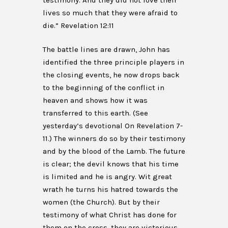
testimony. And they did not love their
lives so much that they were afraid to
die.” Revelation 12:11
The battle lines are drawn, John has
identified the three principle players in
the closing events, he now drops back
to the beginning of the conflict in
heaven and shows how it was
transferred to this earth. (See
yesterday’s devotional On Revelation 7-
11.) The winners do so by their testimony
and by the blood of the Lamb. The future
is clear; the devil knows that his time
is limited and he is angry. Wit great
wrath he turns his hatred towards the
women (the Church). But by their
testimony of what Christ has done for
them on the cross, they are victorious