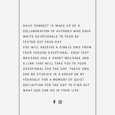
DAILY CONNECT IS MADE UP OF A
COLLABORATION OF AUTHORS WHO EACH
WRITE DEVOTIONALS TO THEN BE
TEXTED OUT EACH DAY.
YOU WILL RECEIVE A SINGLE SMS FROM
YOUR CHOSEN DEVOTIONAL. EACH TEXT
MESSAGE HAS A SHORT MESSAGE AND
A LINK THAT WILL TAKE YOU TO YOUR
DEVOTIONAL FOR THE DAY. THESE SMS
CAN BE STUDIED IN A GROUP OR BY
YOURSELF FOR A MOMENT OF QUIET
REFLECTION FOR THE DAY TO FIND OUT
WHAT GOD CAN DO IN YOUR LIFE.