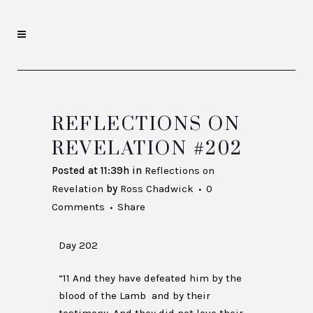
REFLECTIONS ON
REVELATION #202
Posted at 11:39h
in
Reflections on
Revelation
by
Ross Chadwick
0
Comments
Share
Day 202
“11 And they have defeated him by the
blood of the Lamb and by their