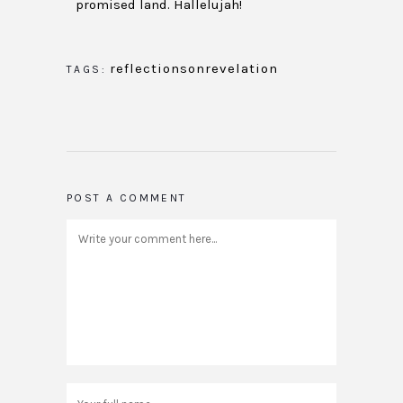
promised land. Hallelujah!
reflectionsonrevelation
TAGS:
POST A COMMENT