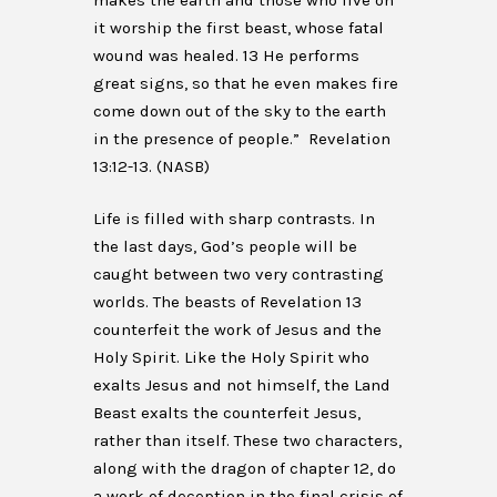
makes the earth and those who live on
it worship the first beast, whose fatal
wound was healed. 13 He performs
great signs, so that he even makes fire
come down out of the sky to the earth
in the presence of people.” Revelation
13:12-13. (NASB)
Life is filled with sharp contrasts. In
the last days, God’s people will be
caught between two very contrasting
worlds. The beasts of Revelation 13
counterfeit the work of Jesus and the
Holy Spirit. Like the Holy Spirit who
exalts Jesus and not himself, the Land
Beast exalts the counterfeit Jesus,
rather than itself. These two characters,
along with the dragon of chapter 12, do
a work of deception in the final crisis of