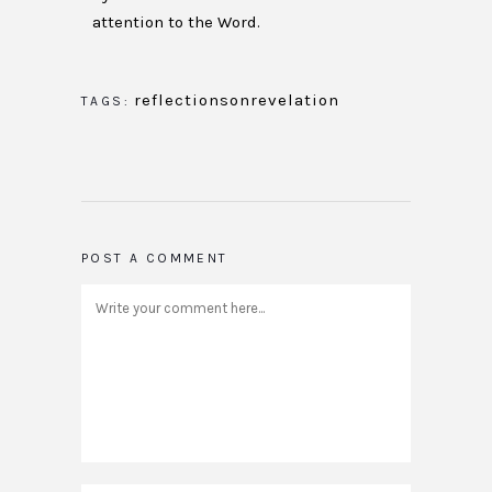
attention to the Word.
reflectionsonrevelation
TAGS:
POST A COMMENT