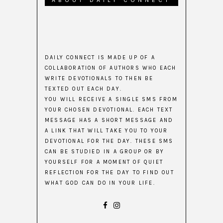
ABOUT DAILY CONNECT
DAILY CONNECT IS MADE UP OF A
COLLABORATION OF AUTHORS WHO EACH
WRITE DEVOTIONALS TO THEN BE
TEXTED OUT EACH DAY.
YOU WILL RECEIVE A SINGLE SMS FROM
YOUR CHOSEN DEVOTIONAL. EACH TEXT
MESSAGE HAS A SHORT MESSAGE AND
A LINK THAT WILL TAKE YOU TO YOUR
DEVOTIONAL FOR THE DAY. THESE SMS
CAN BE STUDIED IN A GROUP OR BY
YOURSELF FOR A MOMENT OF QUIET
REFLECTION FOR THE DAY TO FIND OUT
WHAT GOD CAN DO IN YOUR LIFE.