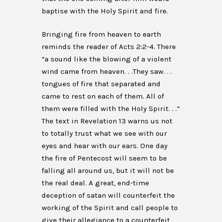
baptise with the Holy Spirit and fire.
Bringing fire from heaven to earth
reminds the reader of Acts 2:2-4. There
“a sound like the blowing of a violent
wind came from heaven. . .They saw. . .
tongues of fire that separated and
came to rest on each of them. All of
them were filled with the Holy Spirit. . .”
The text in Revelation 13 warns us not
to totally trust what we see with our
eyes and hear with our ears. One day
the fire of Pentecost will seem to be
falling all around us, but it will not be
the real deal. A great, end-time
deception of satan will counterfeit the
working of the Spirit and call people to
give their allegiance to a counterfeit