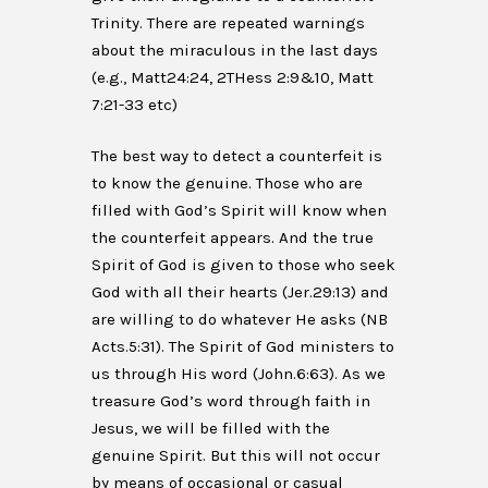
Trinity. There are repeated warnings
about the miraculous in the last days
(e.g., Matt24:24, 2THess 2:9&10, Matt
7:21-33 etc)
The best way to detect a counterfeit is
to know the genuine. Those who are
filled with God’s Spirit will know when
the counterfeit appears. And the true
Spirit of God is given to those who seek
God with all their hearts (Jer.29:13) and
are willing to do whatever He asks (NB
Acts.5:31). The Spirit of God ministers to
us through His word (John.6:63). As we
treasure God’s word through faith in
Jesus, we will be filled with the
genuine Spirit. But this will not occur
by means of occasional or casual