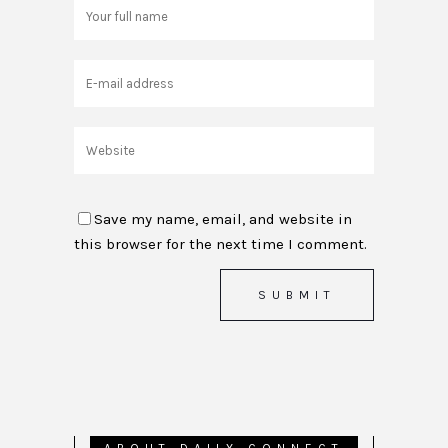
Save my name, email, and website in
this browser for the next time I comment.