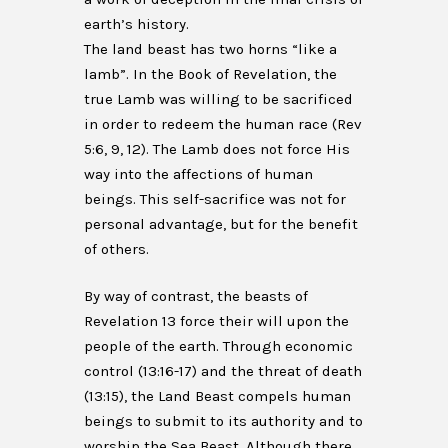
earth’s history.
The land beast has two horns “like a
lamb”. In the Book of Revelation, the
true Lamb was willing to be sacrificed
in order to redeem the human race (Rev
5:6, 9, 12). The Lamb does not force His
way into the affections of human
beings. This self-sacrifice was not for
personal advantage, but for the benefit
of others.
By way of contrast, the beasts of
Revelation 13 force their will upon the
people of the earth. Through economic
control (13:16-17) and the threat of death
(13:15), the Land Beast compels human
beings to submit to its authority and to
worship the Sea Beast. Although there