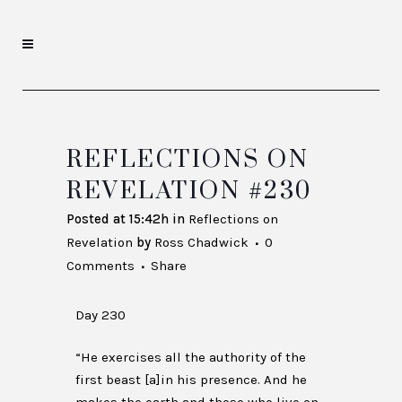
REFLECTIONS ON
REVELATION #230
Posted at 15:42h
in
Reflections on
Revelation
by
Ross Chadwick
0
Comments
Share
Day 230
“He exercises all the authority of the
first beast [a]in his presence. And he