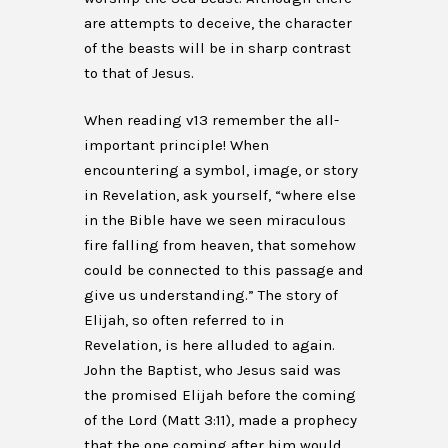
are attempts to deceive, the character
of the beasts will be in sharp contrast
to that of Jesus.
When reading v13 remember the all-
important principle! When
encountering a symbol, image, or story
in Revelation, ask yourself, “where else
in the Bible have we seen miraculous
fire falling from heaven, that somehow
could be connected to this passage and
give us understanding.” The story of
Elijah, so often referred to in
Revelation, is here alluded to again.
John the Baptist, who Jesus said was
the promised Elijah before the coming
of the Lord (Matt 3:11), made a prophecy
that the one coming after him would