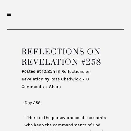
REFLECTIONS ON
REVELATION #258
Posted at 10:25h
in
Reflections on
Revelation
by
Ross Chadwick
0
Comments
Share
Day 258
Here is the perseverance of the saints
“12
who keep the commandments of God