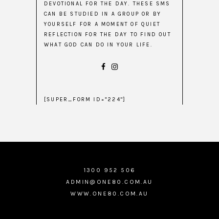
DEVOTIONAL FOR THE DAY. THESE SMS
CAN BE STUDIED IN A GROUP OR BY
YOURSELF FOR A MOMENT OF QUIET
REFLECTION FOR THE DAY TO FIND OUT
WHAT GOD CAN DO IN YOUR LIFE.
[SUPER_FORM ID="224"]
1300 952 506
ADMIN@ONE80.COM.AU
WWW.ONE80.COM.AU