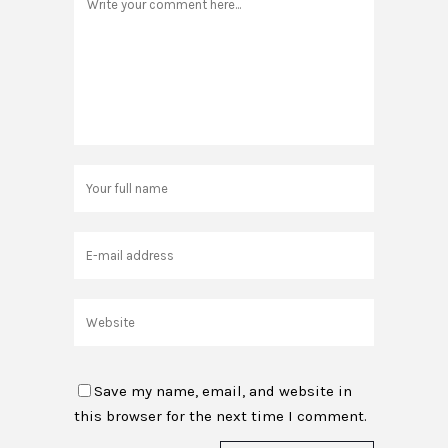
Save my name, email, and website in
this browser for the next time I comment.