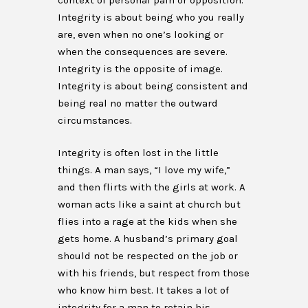
context of personal pain or opposition.
Integrity is about being who you really
are, even when no one’s looking or
when the consequences are severe.
Integrity is the opposite of image.
Integrity is about being consistent and
being real no matter the outward
circumstances.
Integrity is often lost in the little
things. A man says, “I love my wife,”
and then flirts with the girls at work. A
woman acts like a saint at church but
flies into a rage at the kids when she
gets home. A husband’s primary goal
should not be respected on the job or
with his friends, but respect from those
who know him best. It takes a lot of
integrity for a man to retain his