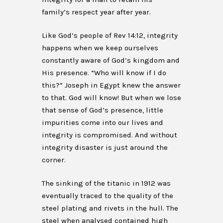
family’s respect year after year.
Like God’s people of Rev 14:12, integrity
happens when we keep ourselves
constantly aware of God’s kingdom and
His presence. “Who will know if I do
this?” Joseph in Egypt knew the answer
to that. God will know! But when we lose
that sense of God’s presence, little
impurities come into our lives and
integrity is compromised. And without
integrity disaster is just around the
corner.
The sinking of the titanic in 1912 was
eventually traced to the quality of the
steel plating and rivets in the hull. The
steel when analysed contained high