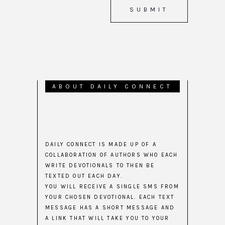
ABOUT DAILY CONNECT
DAILY CONNECT IS MADE UP OF A
COLLABORATION OF AUTHORS WHO EACH
WRITE DEVOTIONALS TO THEN BE
TEXTED OUT EACH DAY.
YOU WILL RECEIVE A SINGLE SMS FROM
YOUR CHOSEN DEVOTIONAL. EACH TEXT
MESSAGE HAS A SHORT MESSAGE AND
A LINK THAT WILL TAKE YOU TO YOUR