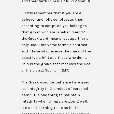
and their faith in Jesus.” REV:12 (NASB)
Firstly remember that if you are a
believer and follower of Jesus then
according to scripture you belong to
that group who are labelled ‘saints’ –
the Greek word means ‘set apart for a
holy use.’ This verse forms a contrast
with those who receive the mark of the
beast (vs’s 9-11) and those who don’t.
This is the group that receives the Seal
of the Living God. (c.f. 12:17)
The Greek word for patience here used
is; “integrity in the midst of personal
pain.” It is one thing to maintain
integrity when things are going well.
It’s another thing to do so in the