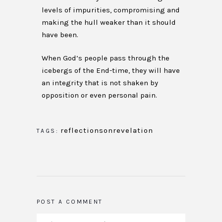
levels of impurities, compromising and
making the hull weaker than it should
have been.
When God’s people pass through the
icebergs of the End-time, they will have
an integrity that is not shaken by
opposition or even personal pain.
reflectionsonrevelation
TAGS:
POST A COMMENT