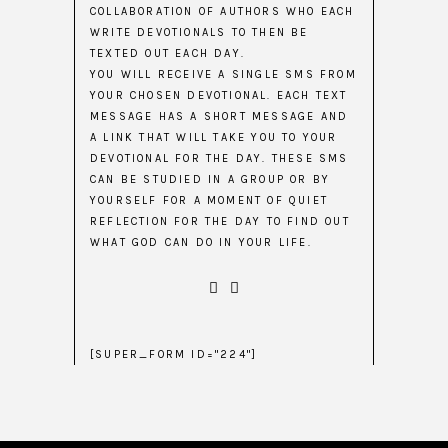
COLLABORATION OF AUTHORS WHO EACH
WRITE DEVOTIONALS TO THEN BE
TEXTED OUT EACH DAY.
YOU WILL RECEIVE A SINGLE SMS FROM
YOUR CHOSEN DEVOTIONAL. EACH TEXT
MESSAGE HAS A SHORT MESSAGE AND
A LINK THAT WILL TAKE YOU TO YOUR
DEVOTIONAL FOR THE DAY. THESE SMS
CAN BE STUDIED IN A GROUP OR BY
YOURSELF FOR A MOMENT OF QUIET
REFLECTION FOR THE DAY TO FIND OUT
WHAT GOD CAN DO IN YOUR LIFE.
[SUPER_FORM ID="224"]