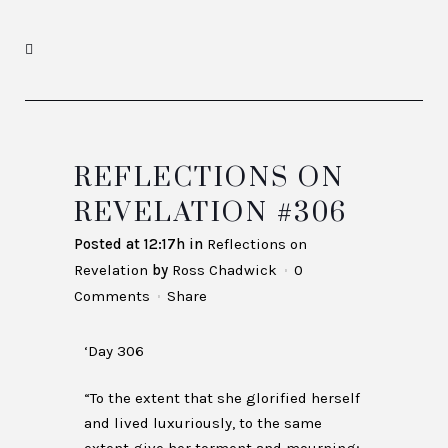
REFLECTIONS ON
REVELATION #306
Posted at 12:17h
in
Reflections on
Revelation
by
Ross Chadwick
0
Comments
Share
‘Day 306
“To the extent that she glorified herself
and lived luxuriously, to the same