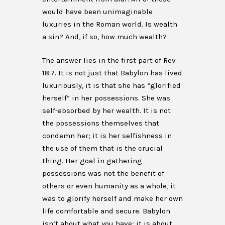
would have been unimaginable
luxuries in the Roman world. Is wealth
a sin? And, if so, how much wealth?
The answer lies in the first part of Rev
18:7. It is not just that Babylon has lived
luxuriously, it is that she has “glorified
herself” in her possessions. She was
self-absorbed by her wealth. It is not
the possessions themselves that
condemn her; it is her selfishness in
the use of them that is the crucial
thing. Her goal in gathering
possessions was not the benefit of
others or even humanity as a whole, it
was to glorify herself and make her own
life comfortable and secure. Babylon
isn’t about what you have; it is about