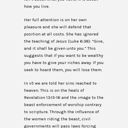
how you live.
Her full attention is on her own
pleasure and she will defend that
position at all costs. She has ignored
the teaching of Jesus (Luke 6:38): “Give,
and it shall be given unto you.” This
suggests that if you want to be wealthy
you have to give your riches away. If you
seek to hoard them, you will lose them.
In v5 we are told her sins reached to
heaven. This is on the heals of
Revelation 13:15-16 and the image to the
beast enforcement of worship contrary
to scripture. Through the influence of
the women riding the beast, civil
governments will pass laws forcing