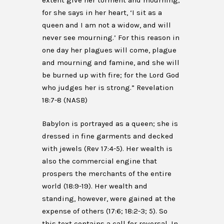
extent give her torment and mourning;
for she says in her heart, ‘I sit as a
queen and I am not a widow, and will
never see mourning.’ For this reason in
one day her plagues will come, plague
and mourning and famine, and she will
be burned up with fire; for the Lord God
who judges her is strong.” Revelation
18:7-8 (NASB)
Babylon is portrayed as a queen; she is
dressed in fine garments and decked
with jewels (Rev 17:4-5). Her wealth is
also the commercial engine that
prospers the merchants of the entire
world (18:9-19). Her wealth and
standing, however, were gained at the
expense of others (17:6; 18:2-3; 5). So
this text contains a call for reversal. In