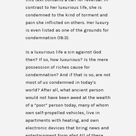
contrast to her luxurious life, she is
condemned to the kind of torment and
pain she inflicted on others. Her luxury
is even listed as one of the grounds for
condemnation (18:3).
Is a luxurious life a sin against God
then? If so, how luxurious? Is the mere
possession of riches cause for
condemnation? And if that is so, are not
most of us condemned in today’s
world? After all, what ancient person
would not have been awed at the wealth
of a “poor” person today, many of whom
own self-propelled vehicles, live in
apartments with heating, and own
electronic devices that bring news and
entertainment from afar! All of these