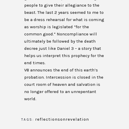
people to give their allegiance to the
beast. The last 2 years seemed to me to
be a dress rehearsal for what is coming
as worship is legislated “for the
common good.” Noncompliance will
ultimately be followed by the death
decree just like Daniel 3 – a story that
helps us interpret this prophecy for the
end times.
V8 announces the end of this earth’s
probation. Intercession is closed in the
court room of heaven and salvation is
no longer offered to an unrepentant
world.
reflectionsonrevelation
TAGS: