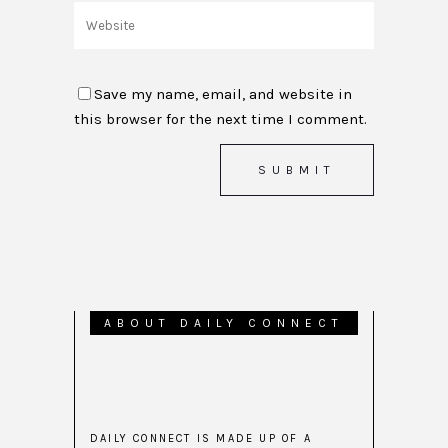
Save my name, email, and website in
this browser for the next time I comment.
ABOUT DAILY CONNECT
DAILY CONNECT IS MADE UP OF A