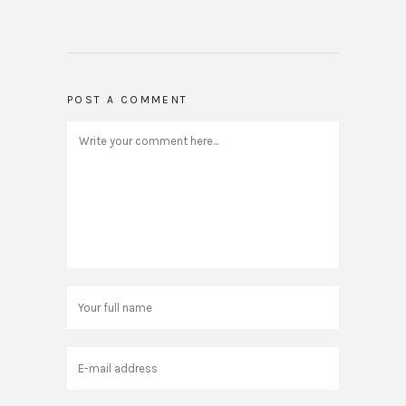
POST A COMMENT