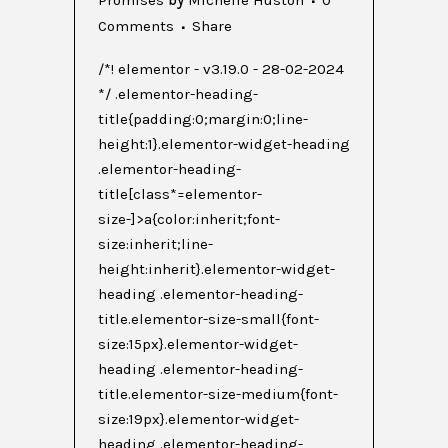
Comments
Share
/*! elementor - v3.19.0 - 28-02-2024
*/ .elementor-heading-
title{padding:0;margin:0;line-
height:1}.elementor-widget-heading
.elementor-heading-
title[class*=elementor-
size-]>a{color:inherit;font-
size:inherit;line-
height:inherit}.elementor-widget-
heading .elementor-heading-
title.elementor-size-small{font-
size:15px}.elementor-widget-
heading .elementor-heading-
title.elementor-size-medium{font-
size:19px}.elementor-widget-
heading .elementor-heading-