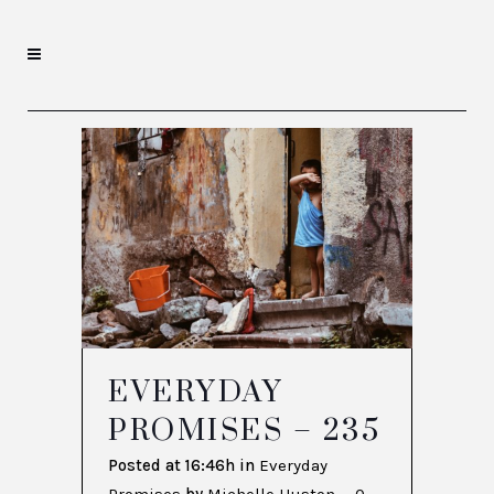
EVERYDAY
PROMISES – 235
Posted at 16:46h
in
Everyday
Promises
by
Michelle Huston
0