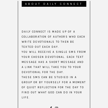
ABOUT DAILY CONNECT
DAILY CONNECT IS MADE UP OF A
COLLABORATION OF AUTHORS WHO EACH
WRITE DEVOTIONALS TO THEN BE
TEXTED OUT EACH DAY.
YOU WILL RECEIVE A SINGLE SMS FROM
YOUR CHOSEN DEVOTIONAL. EACH TEXT
MESSAGE HAS A SHORT MESSAGE AND
A LINK THAT WILL TAKE YOU TO YOUR
DEVOTIONAL FOR THE DAY.
THESE SMS CAN BE STUDIED IN A
GROUP OR BY YOURSELF FOR A MOMENT
OF QUIET REFLECTION FOR THE DAY TO
FIND OUT WHAT GOD CAN DO IN YOUR
LIFE.