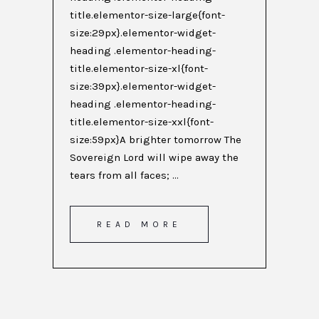
title.elementor-size-large{font-
size:29px}.elementor-widget-
heading .elementor-heading-
title.elementor-size-xl{font-
size:39px}.elementor-widget-
heading .elementor-heading-
title.elementor-size-xxl{font-
size:59px}A brighter tomorrow The
Sovereign Lord will wipe away the
tears from all faces; ...
READ MORE