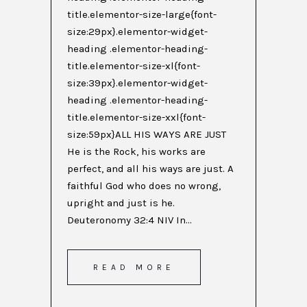
title.elementor-size-large{font-
size:29px}.elementor-widget-
heading .elementor-heading-
title.elementor-size-xl{font-
size:39px}.elementor-widget-
heading .elementor-heading-
title.elementor-size-xxl{font-
size:59px}ALL HIS WAYS ARE JUST
He is the Rock, his works are
perfect, and all his ways are just. A
faithful God who does no wrong,
upright and just is he.
Deuteronomy 32:4 NIV In...
READ MORE