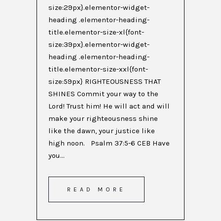
size:29px}.elementor-widget-
heading .elementor-heading-
title.elementor-size-xl{font-
size:39px}.elementor-widget-
heading .elementor-heading-
title.elementor-size-xxl{font-
size:59px} RIGHTEOUSNESS THAT
SHINES Commit your way to the
Lord! Trust him! He will act and will
make your righteousness shine
like the dawn, your justice like
high noon. Psalm 37:5-6 CEB Have
you...
READ MORE