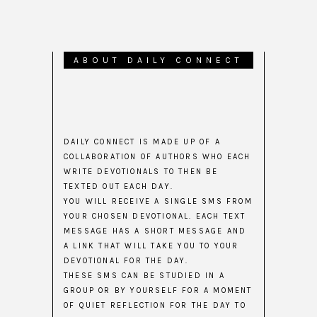
ABOUT DAILY CONNECT
DAILY CONNECT IS MADE UP OF A
COLLABORATION OF AUTHORS WHO EACH
WRITE DEVOTIONALS TO THEN BE
TEXTED OUT EACH DAY.
YOU WILL RECEIVE A SINGLE SMS FROM
YOUR CHOSEN DEVOTIONAL. EACH TEXT
MESSAGE HAS A SHORT MESSAGE AND
A LINK THAT WILL TAKE YOU TO YOUR
DEVOTIONAL FOR THE DAY.
THESE SMS CAN BE STUDIED IN A
GROUP OR BY YOURSELF FOR A MOMENT
OF QUIET REFLECTION FOR THE DAY TO