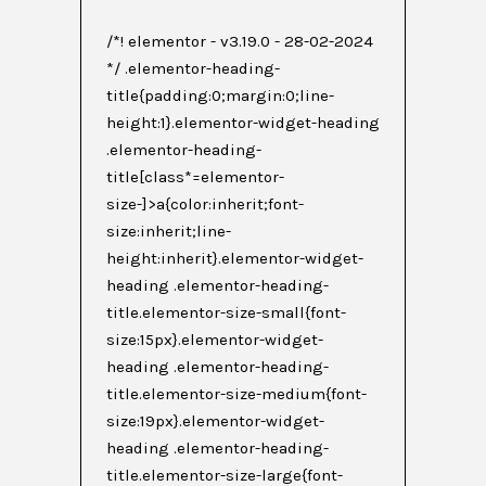
/*! elementor - v3.19.0 - 28-02-2024
*/ .elementor-heading-
title{padding:0;margin:0;line-
height:1}.elementor-widget-heading
.elementor-heading-
title[class*=elementor-
size-]>a{color:inherit;font-
size:inherit;line-
height:inherit}.elementor-widget-
heading .elementor-heading-
title.elementor-size-small{font-
size:15px}.elementor-widget-
heading .elementor-heading-
title.elementor-size-medium{font-
size:19px}.elementor-widget-
heading .elementor-heading-
title.elementor-size-large{font-