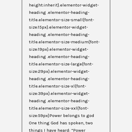
height:inherit}.elementor-widget-
heading .elementor-heading-
title.elementor-size-small{font-
size:15px}.elementor-widget-
heading .elementor-heading-
title.elementor-size-medium{font-
size:19px}.elementor-widget-
heading .elementor-heading-
title.elementor-size-large{font-
size:29px}.elementor-widget-
heading .elementor-heading-
title.elementor-size-xl{font-
size:39px}.elementor-widget-
heading .elementor-heading-
title.elementor-size-xxl{font-
size:59px}Power belongs to god
One thing God has spoken, two
things I have heard: “Power