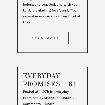
belongs to you, God, and with you,
Lord, is unfailing love”; and, “You
reward everyone according to what
they...
READ MORE
EVERYDAY
PROMISES – 64
Posted at 11:07h
in
Everyday
Promises
by
Michelle Huston
0
Comments
Share