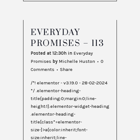
EVERYDAY
PROMISES – 113
Posted at 12:30h
in
Everyday
Promises
by
Michelle Huston
0
Comments
Share
/*! elementor - v3.19.0 - 28-02-2024
*/ .elementor-heading-
title{padding:0;margin:0;line-
height:1}.elementor-widget-heading
.elementor-heading-
title[class*=elementor-
size-]>a{color:inherit;font-
size:inherit;line-