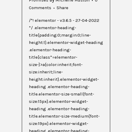
Comments
Share
/*! elementor - v3.6.5 - 27-04-2022
*/ .elementor-heading-
title{padding:0;margin:0;line-
height:1}.elementor-widget-heading
.elementor-heading-
title[class*=elementor-
size-]>a{color:inherit;font-
size:inherit;line-
height:inherit}.elementor-widget-
heading .elementor-heading-
title.elementor-size-small{font-
size:15px}.elementor-widget-
heading .elementor-heading-
title.elementor-size-medium{font-
size:19px}.elementor-widget-
heading .elementor-heading-