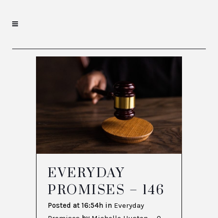
EVERYDAY
PROMISES – 146
Posted at 16:54h
in
Everyday
Promises
by
Michelle Huston
0